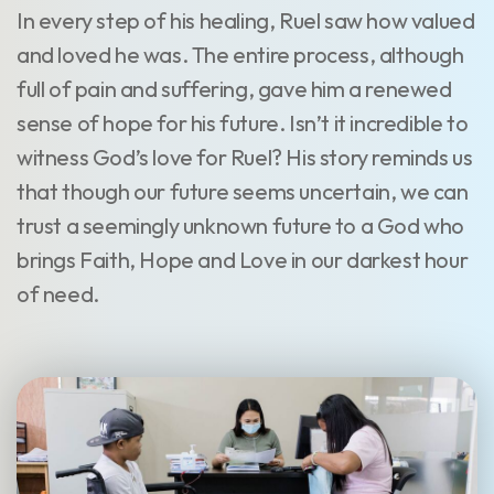
In every step of his healing, Ruel saw how valued
and loved he was. The entire process, although
full of pain and suffering, gave him a renewed
sense of hope for his future. Isn’t it incredible to
witness God’s love for Ruel? His story reminds us
that though our future seems uncertain, we can
trust a seemingly unknown future to a God who
brings Faith, Hope and Love in our darkest hour
of need.