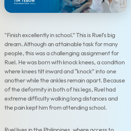
"Finish excellently in school.” This is Ruel’s big
dream. Although an attainable task for many
people, this was a challenging assignment for
Ruel. He was born with knock knees, a condition
where knees tilt inward and “knock” into one
another while the ankles remain apart. Because
of the deformity in both of his legs, Ruel had
extreme difficulty walking long distances and
the pain kept him from attending school.
Ruel lives in the Philippines, where access to