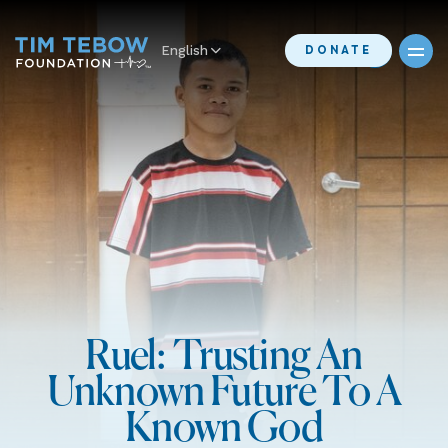
English
DONATE
Ruel: Trusting An
Unknown Future To A
Known God