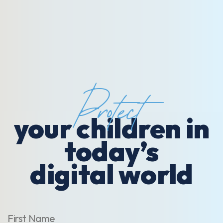
Protect
your children in
today’s
digital world