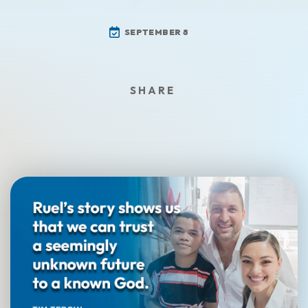
SEPTEMBER 8