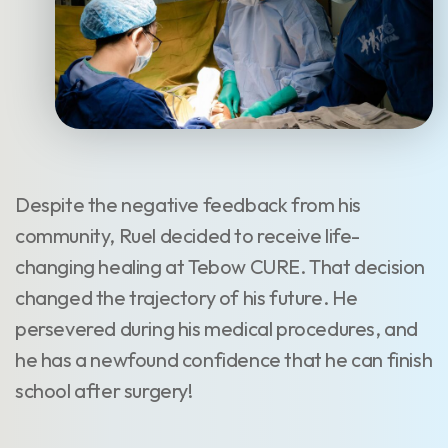
Despite the negative feedback from his
community, Ruel decided to receive life-
changing healing at Tebow CURE. That decision
changed the trajectory of his future. He
persevered during his medical procedures, and
he has a newfound confidence that he can finish
school after surgery!