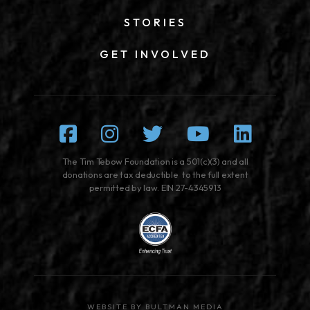
STORIES
GET INVOLVED
Facebook
Instagram
Twitter
Youtube
Linked
The Tim Tebow Foundation is a 501(c)(3) and all
donations are tax deductible to the full extent
permitted by law. EIN 27-4345913
WEBSITE BY BULTMAN MEDIA