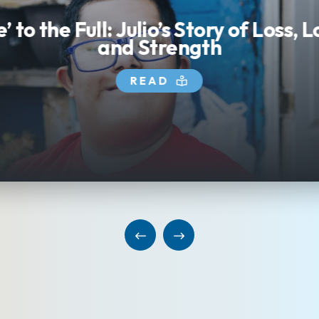
e’ to the Full: Julio’s Story of Loss, 
and Strength
READ