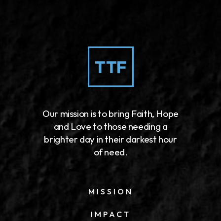
Our mission is to bring Faith, Hope
and Love to those needing a
brighter day in their darkest hour
of need.
MISSION
IMPACT