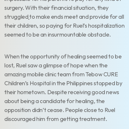
surgery. With their financial situation, they
struggled
to make ends meet and provide for all
their children, so paying for Ruel’s hospitalization
seemed to be an insurmountable obstacle.
When the opportunity of healing seemed to be
lost, Ruel saw a glimpse of hope when the
amazing mobile clinic team from Tebow CURE
Children’s Hospital in the Philippines stopped by
their hometown. Despite receiving good news
about being a candidate for healing, the
opposition didn’t cease. People close to Ruel
discouraged him from getting treatment.