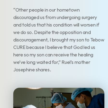
“Other people in our hometown
discouraged us from undergoing surgery
and told us that his condition will worsen if
we do so. Despite the opposition and
discouragement, I brought my son to Tebow
CURE because I believe that God led us
here so my son can receive the healing
we’ve long waited for,” Ruel’s mother
Josephine shares.