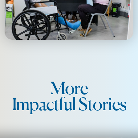
More
Impactful Stories