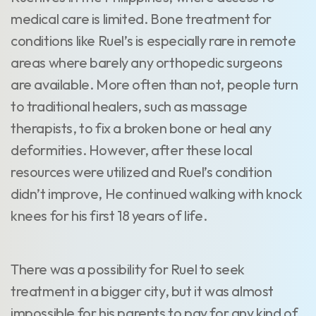
medical care is limited. Bone treatment for
conditions like Ruel’s is especially rare in remote
areas where barely any orthopedic surgeons
are available. More often than not, people turn
to traditional healers, such as massage
therapists, to fix a broken bone or heal any
deformities. However, after these local
resources were utilized and Ruel’s condition
didn’t improve, He continued walking with knock
knees for his first 18 years of life.
There was a possibility for Ruel to seek
treatment in a bigger city, but it was almost
impossible for his parents to pay for any kind of