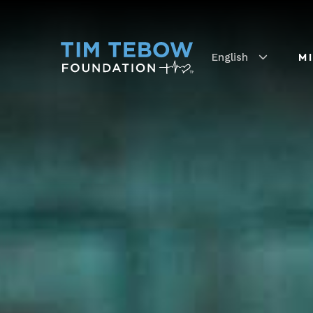
English
M