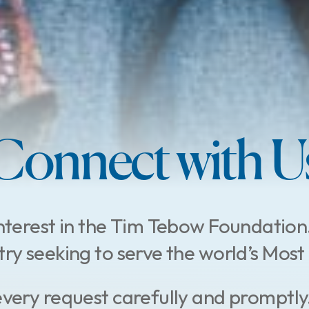
Connect with U
nterest in the Tim Tebow Foundation
stry seeking to serve the world’s Mo
every request carefully and promptly