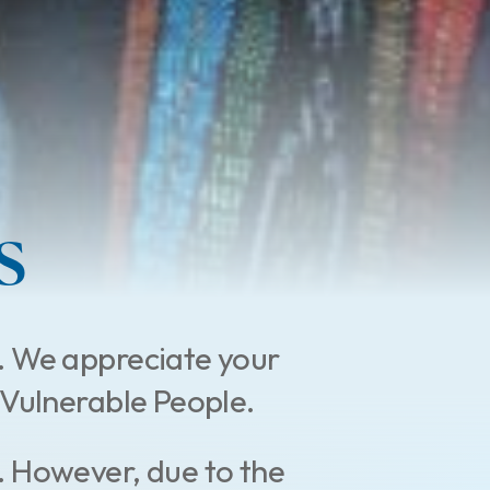
s
.
We appreciate your
st Vulnerable People.
. However, due to the