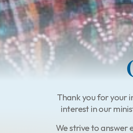
Thank you for your i
interest in our mini
We strive to answer 