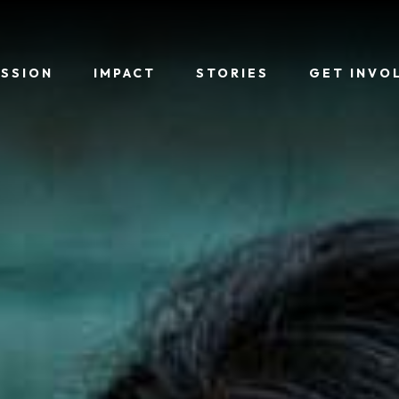
ISSION
IMPACT
STORIES
GET INVO