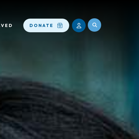
LVED
DONATE