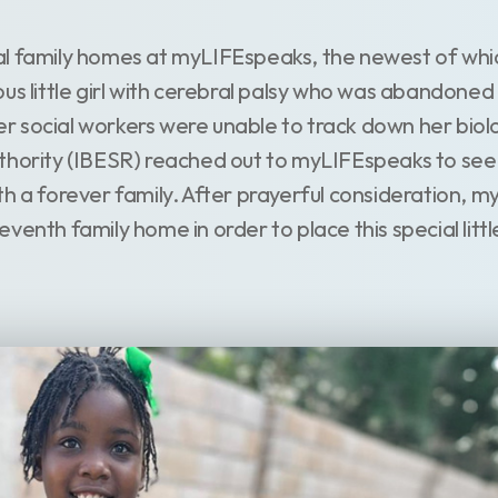
al family homes at myLIFEspeaks, the newest of whi
us little girl with cerebral palsy who was abandoned a
fter social workers were unable to track down her biolo
hority (IBESR) reached out to myLIFEspeaks to see if
th a forever family. After prayerful consideration, 
enth family home in order to place this special little 