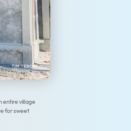
entire village
re for sweet