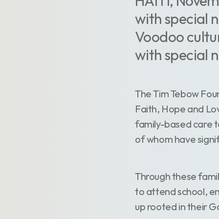
HAITI, Novemb
with special 
Voodoo cultur
with special 
The Tim Tebow Found
Faith, Hope and Lov
family-based care 
of whom have signif
Through these family
to attend school, e
up rooted in their 