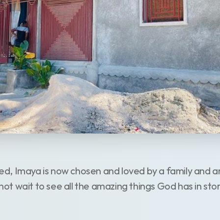
, Imaya is now chosen and loved by a family and an 
t wait to see all the amazing things God has in sto