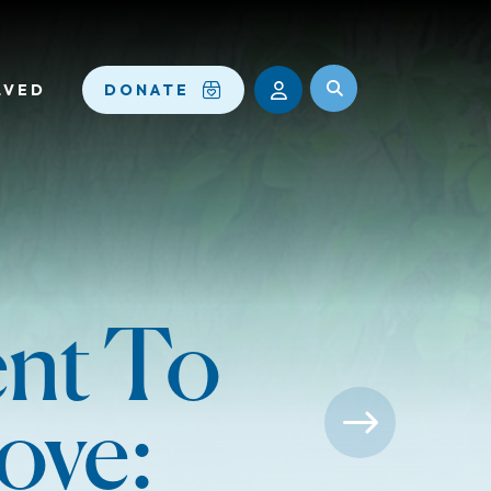
LVED
DONATE
nt To
ove: