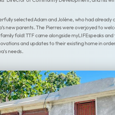
rfully selected Adam and Jolène, who had already 
ya’s new parents. The Pierres were overjoyed to we
 family fold! TTF came alongside myLIFEspeaks and t
vations and updates to their existing home in order
's needs.