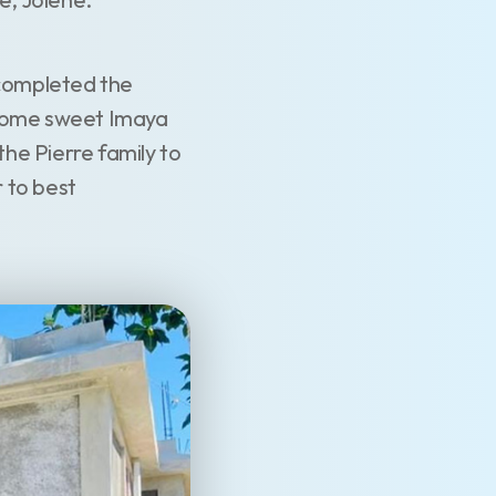
completed the
lcome sweet Imaya
he Pierre family to
 to best