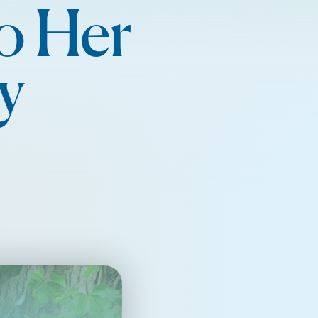
o Her
y