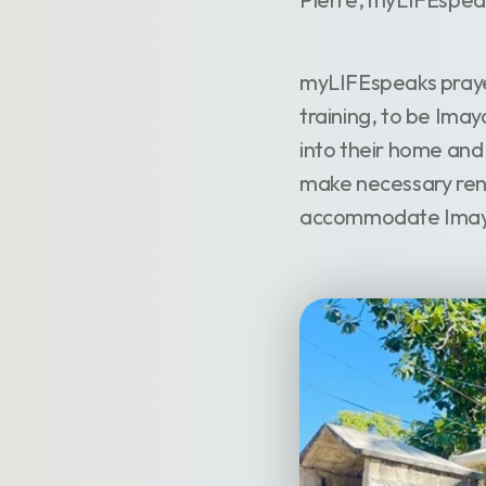
myLIFEspeaks praye
training, to be Ima
into their home and
make necessary reno
accommodate Imaya