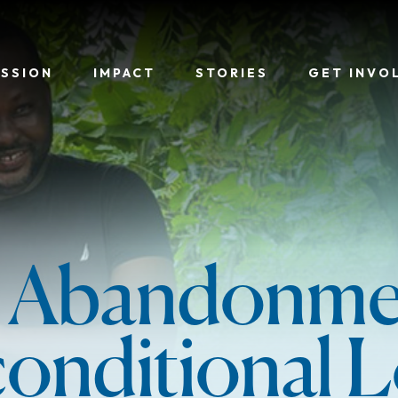
ISSION
IMPACT
STORIES
GET INVO
 Abandonme
onditional L