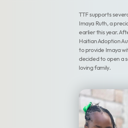
TTF supports sever
Imaya Ruth, a precio
earlier this year. A
Haitian Adoption Aut
to provide Imaya wi
decided to open a sev
loving family.