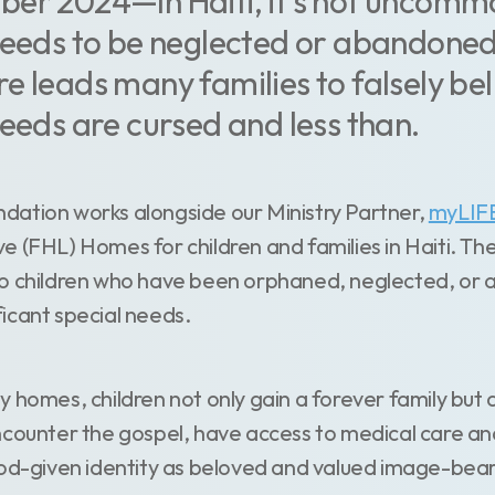
er 2024—In Haiti, it's not uncommo
needs to be neglected or abandoned
e leads many families to falsely be
needs are cursed and less than.
ation works alongside our Ministry Partner,
myLIF
e (FHL) Homes for children and families in Haiti. T
to children who have been orphaned, neglected, 
icant special needs.
 homes, children not only gain a forever family but 
ncounter the gospel, have access to medical care a
God-given identity as beloved and valued image-bea