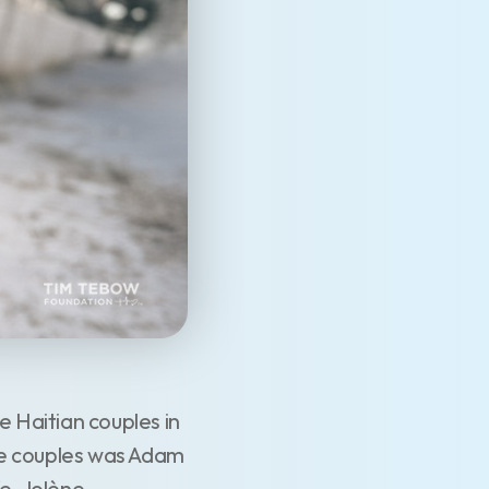
 Haitian couples in
se couples was Adam
e, Jolène.