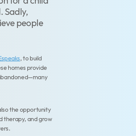
n for a child
. Sadly,
lieve people
Espeaks
, to build
hese homes provide
or abandoned—many
also the opportunity
nd therapy, and grow
rers.