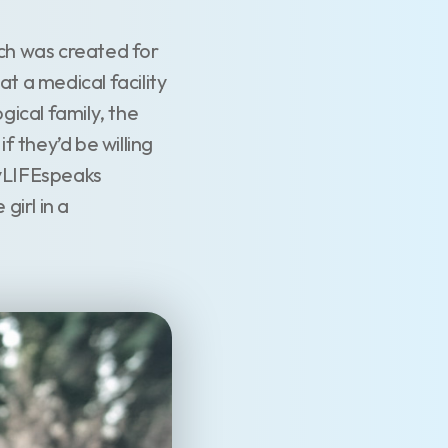
ch was created for
t a medical facility
gical family, the
 they’d be willing
myLIFEspeaks
girl in a