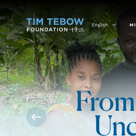
English
M
From
Unc