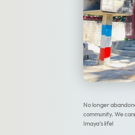
No longer abandoned
community. We canno
Imaya’s life!