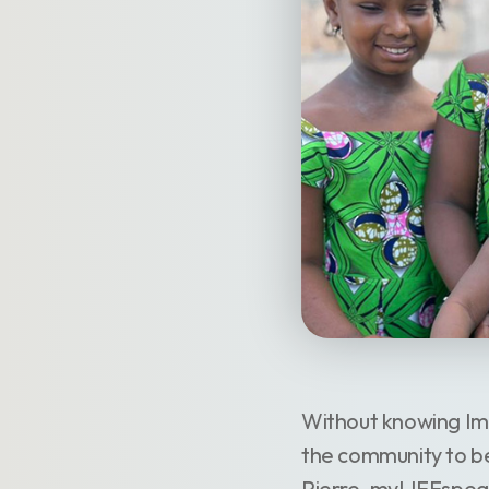
Without knowing Ima
the community to be
Pierre, myLIFEspea