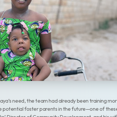
ya’s need, the team had already been training more
 potential foster parents in the future—one of the
ks’ Director of Community Development, and his wif