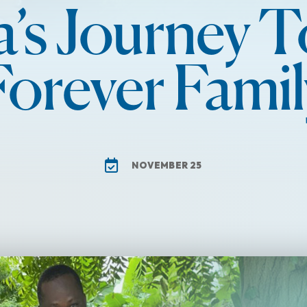
a’s Journey T
Forever Famil
NOVEMBER 25