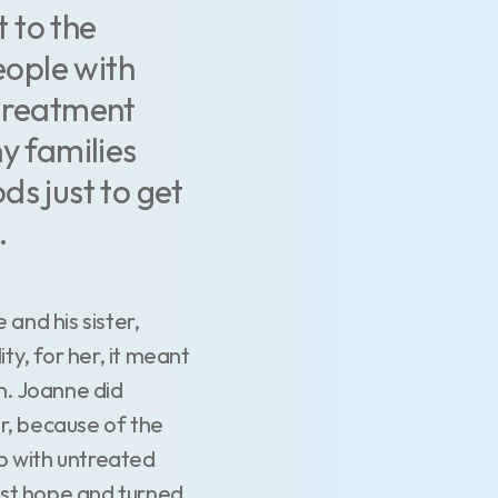
t to the
eople with
e treatment
y families
ds just to get
.
and his sister,
ty, for her, it meant
en. Joanne did
r, because of the
up with untreated
lost hope and turned