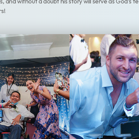
 us, and without a doubt his story will serve as God's 
rs!