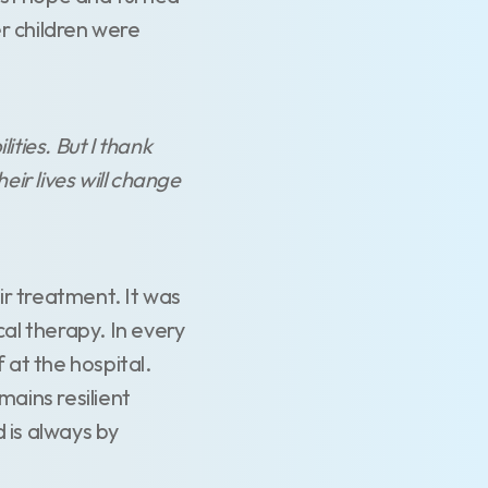
r children were
ties. But I thank
eir lives will change
ir treatment. It was
cal therapy. In every
 at the hospital.
ains resilient
 is always by