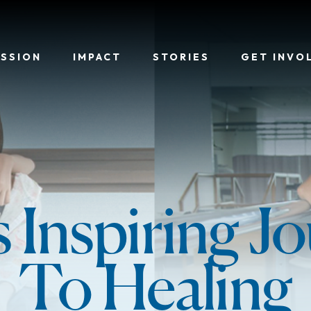
ISSION
IMPACT
STORIES
GET INVO
's Inspiring J
To Healing