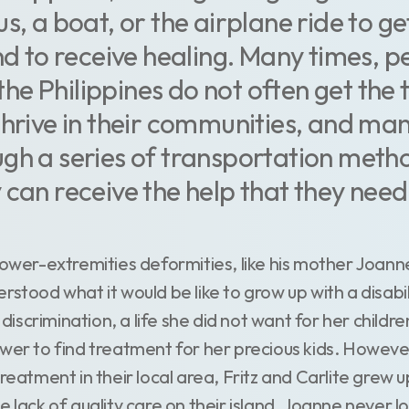
s, a boat, or the airplane ride to ge
and to receive healing. Many times, p
n the Philippines do not often get th
thrive in their communities, and man
gh a series of transportation metho
 can receive the help that they need
lower-extremities deformities, like his mother Joanne 
rstood what it would be like to grow up with a disabili
d discrimination, a life she did not want for her childr
ower to find treatment for her precious kids. Howeve
treatment in their local area, Fritz and Carlite grew 
e lack of quality care on their island, Joanne never 