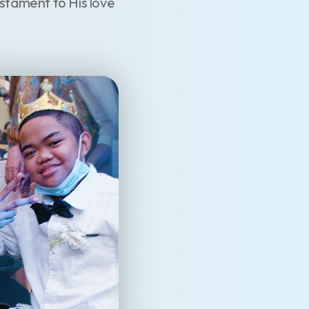
testament to His love