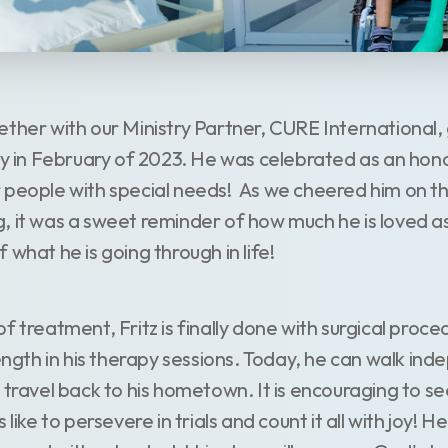
ether with our Ministry Partner, CURE International,
lty in February of 2023. He was celebrated as an hon
 people with special needs! As we cheered him on t
, it was a sweet reminder of how much he is loved 
 what he is going through in life!
f treatment, Fritz is finally done with surgical proc
rength in his therapy sessions. Today, he can walk in
 travel back to his hometown. It is encouraging to se
 like to persevere in trials and count it all with joy!