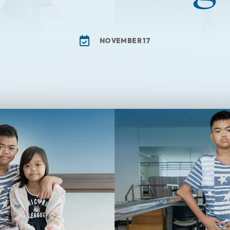
NOVEMBER 17