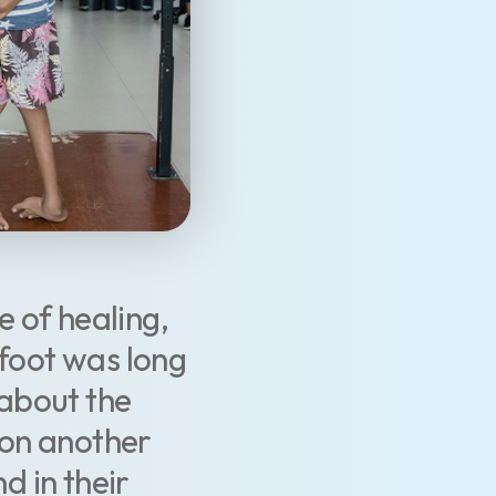
e of healing,
bfoot was long
about the
 on another
d in their