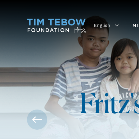
English
M
Fritz