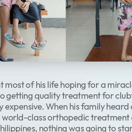
t most of his life hoping for a miracl
to getting quality treatment for clu
 expensive. When his family heard 
t world-class orthopedic treatment
Philippines, nothing was going to stan