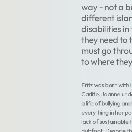
way - not a bu
different isl
disabilities i
they need to 
must go throu
to where they
Fritz was born with 
Carlite. Joanne unde
a life of bullying an
everything in her p
lack of sustainable 
clubfoot. Despite th