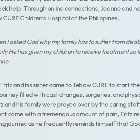
seek help. Through online connections, Joanne and he
 CURE Children's Hospital of the Philippines.
n I asked God why my family has to suffer from disabili
ty He has given my children to receive treatment so th
anne
ritz and his sister came to Tebow CURE to start the
ourney filled with cast changes, surgeries, and physi
tz and his family were prayed over by the caring staff
t came with a tremendous amount of pain, Fritz rem
ng journey as he frequently reminds himself that God