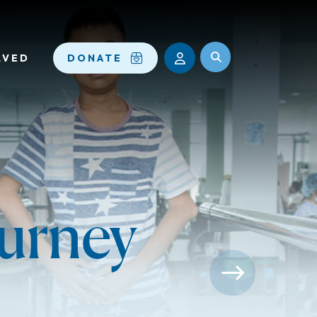
LVED
DONATE
ourney