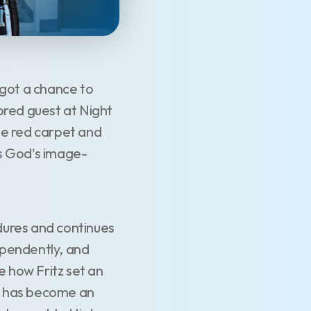
 got a chance to
ored guest at Night
he red carpet and
as God's image-
edures and continues
dependently, and
e how Fritz set an
 He has become an