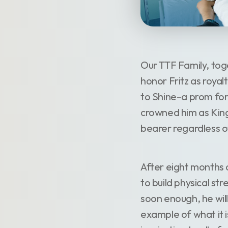
Our TTF Family, tog
honor Fritz as roya
to Shine–a prom for
crowned him as King
bearer regardless of
After eight months o
to build physical st
soon enough, he will
example of what it is