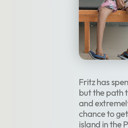
Fritz has spen
but the path 
and extremely
chance to ge
island in the 