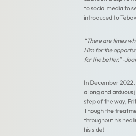
to social media to 
introduced to Tebow
“There are times whe
Him for the opportuni
for the better,” -Jo
In December 2022, F
a long and arduous j
step of the way, Fri
Though the treatmen
throughout his heali
his side!