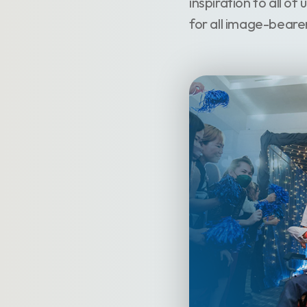
inspiration to all of
for all image-beare