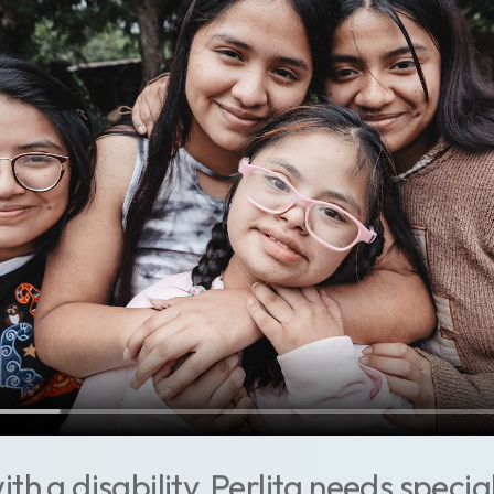
th a disability, Perlita needs specia