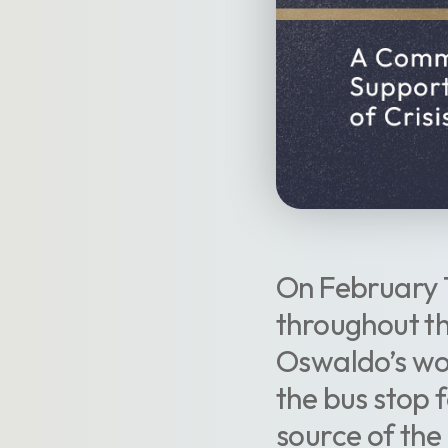
On February 1
throughout th
Oswaldo’s wor
the bus stop f
source of the 