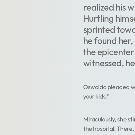
realized his w
Hurtling hims
sprinted towa
he found her, 
the epicenter
witnessed, he
Oswaldo pleaded with
your kids!”
Miraculously, she st
the hospital. There