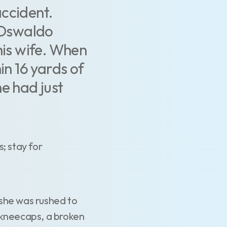
accident.
, Oswaldo
his wife. When
in 16 yards of
e had just
; stay for
s she was rushed to
 kneecaps, a broken