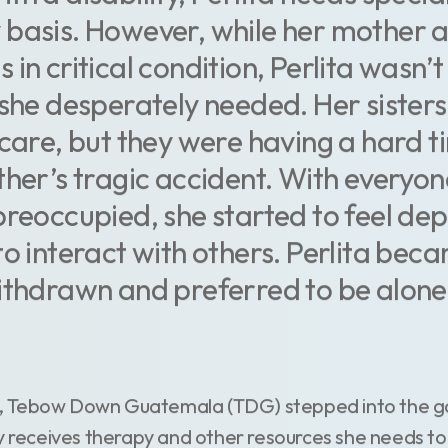
 basis. However, while her mother 
in critical condition, Perlita wasn’t
 she desperately needed. Her sisters
 care, but they were having a hard 
ther’s tragic accident. With everyon
preoccupied, she started to feel de
to interact with others. Perlita bec
ithdrawn and preferred to be alone 
sis, Tebow Down Guatemala (TDG) stepped into the 
y receives therapy and other resources she needs to 