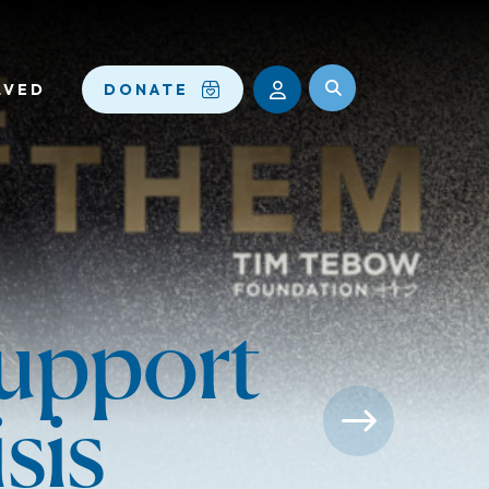
LVED
DONATE
upport
sis