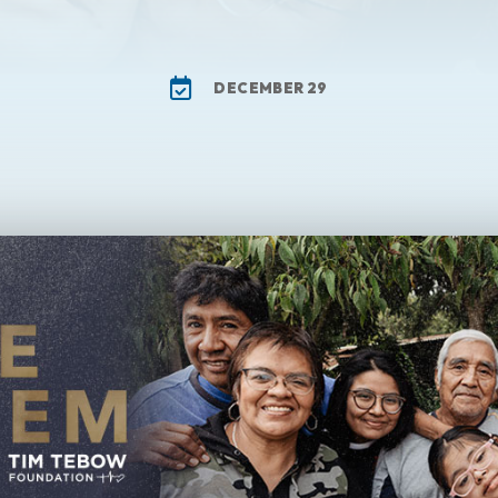
DECEMBER 29