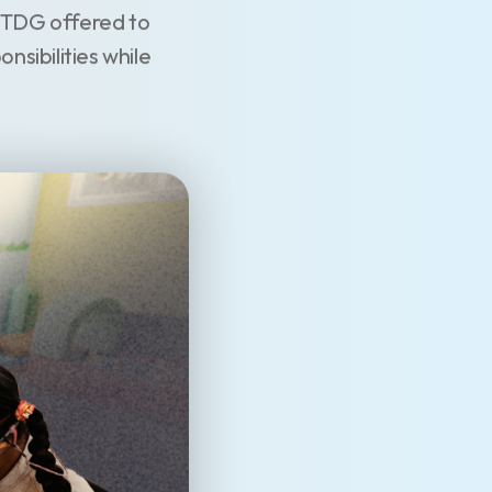
. TDG offered to
nsibilities while