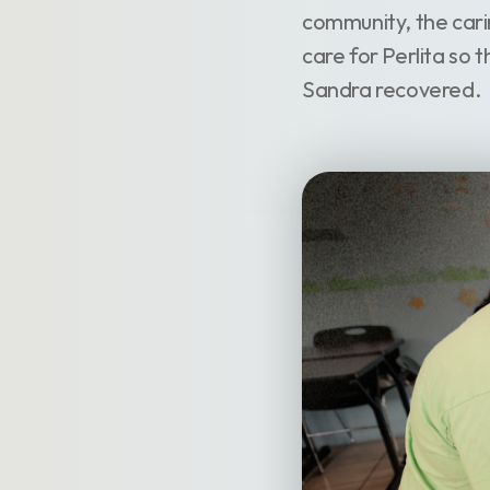
community, the cari
care for Perlita so 
Sandra recovered.