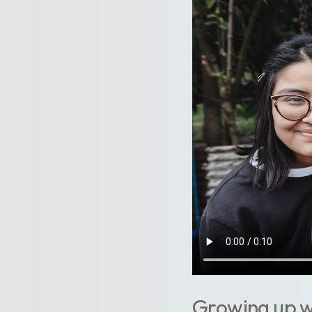
Growing up wi