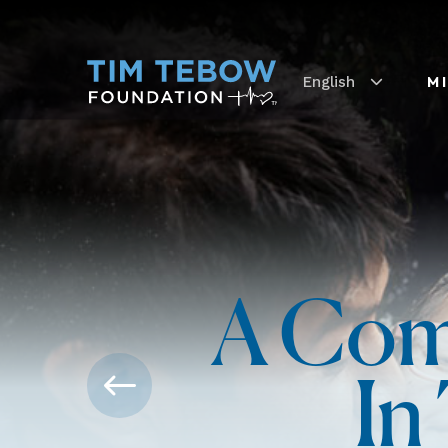
English
M
A Com
In