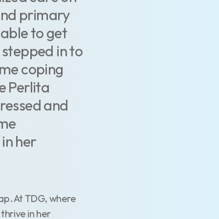
and primary
 able to get
 stepped in to
time coping
e Perlita
pressed and
ame
in her
gap. At TDG, where
thrive in her