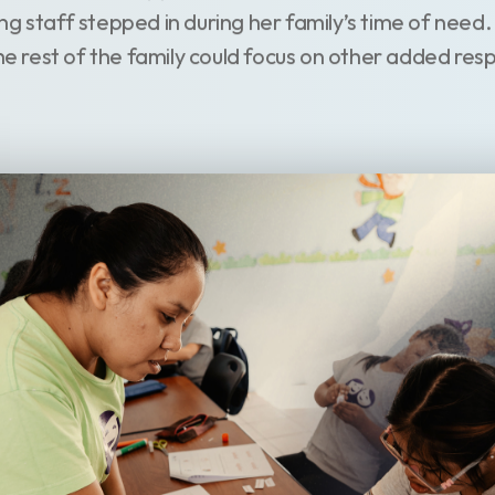
ng staff stepped in during her family’s time of need
the rest of the family could focus on other added respo