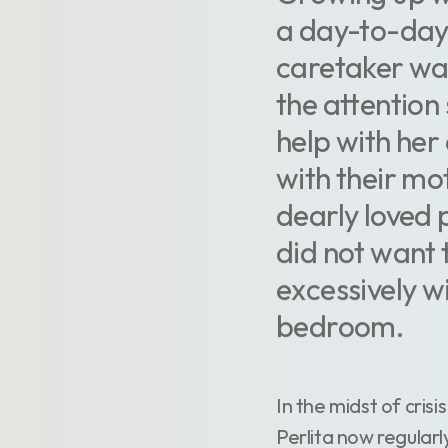
a day-to-day
caretaker was 
the attention
help with her
with their mo
dearly loved 
did not want 
excessively w
bedroom.
In the midst of cri
Perlita now regularl