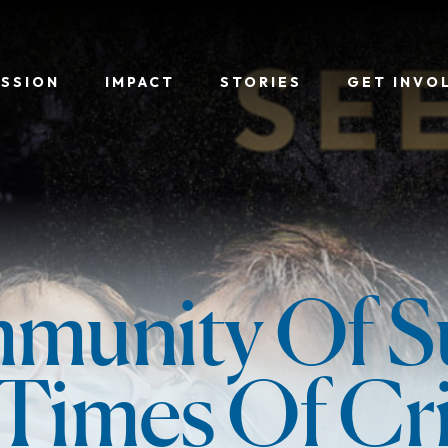
ISSION
IMPACT
STORIES
GET INVO
munity Of S
 Times Of Cri