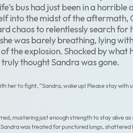
ife’s bus had just been in a horrible 
elf into the midst of the aftermath
rd chaos to relentlessly search for 
she was barely breathing, lying with
 of the explosion. Shocked by what h
 truly thought Sandra was gone.
 her to fight, “Sandra, wake up! Please stay with us
irred, mustering just enough strength to stay alive a
, Sandra was treated for punctured lungs, shattered