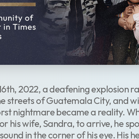
6th, 2022, a deafening explosion r
e streets of Guatemala City, and wit
st nightmare became a reality. Whi
or his wife, Sandra, to arrive, he sp
sound in the corner of his eye. His he