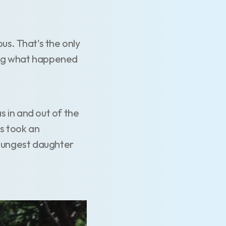
us. That's the only
king what happened
 in and out of the
is took an
 youngest daughter