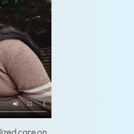
lized care on