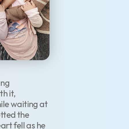
ang
h it,
le waiting at
otted the
art fell as he