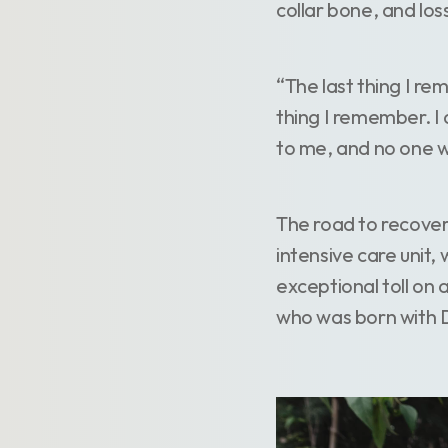
collar bone, and los
“The last thing I re
thing I remember. I 
to me, and no one 
The road to recover
intensive care unit,
exceptional toll on 
who was born with