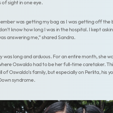
s of sight in one eye.
member was getting my bag as I was getting off the b
don't know how long I was in the hospital. I kept as
was answering me,” shared Sandra.
y was long and arduous. For an entire month, she was
 where Oswaldo had to be her full-time caretaker. Th
all of Oswaldo’s family, but especially on Perlita, his
 Down syndrome.