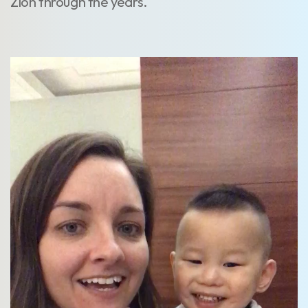
Zion through the years.