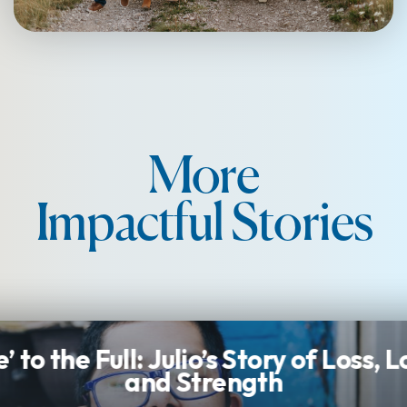
More
Impactful Stories