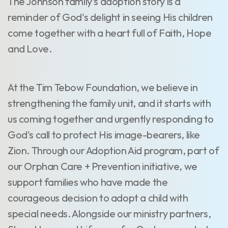
The Johnson family's adoption story is a
reminder of God's delight in seeing His children
come together with a heart full of Faith, Hope
and Love.
At the Tim Tebow Foundation, we believe in
strengthening the family unit, and it starts with
us coming together and urgently responding to
God's call to protect His image-bearers, like
Zion. Through our Adoption Aid program, part of
our Orphan Care + Prevention initiative, we
support families who have made the
courageous decision to adopt a child with
special needs. Alongside our ministry partners,