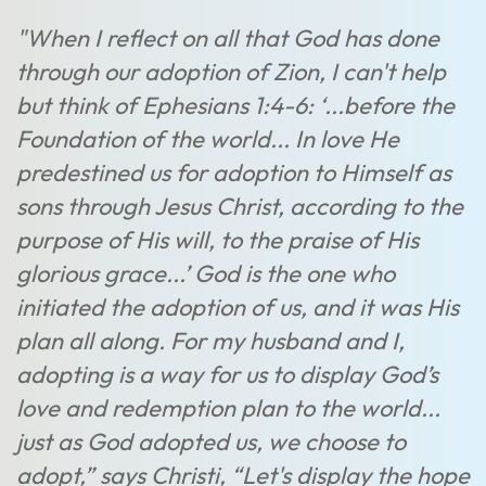
"When I reflect on all that God has done
through our adoption of Zion, I can't help
but think of Ephesians 1:4-6: ‘...before the
Foundation of the world... In love He
predestined us for adoption to Himself as
sons through Jesus Christ, according to the
purpose of His will, to the praise of His
glorious grace...’ God is the one who
initiated the adoption of us, and it was His
plan all along. For my husband and I,
adopting is a way for us to display God’s
love and redemption plan to the world...
just as God adopted us, we choose to
adopt,” says Christi, “Let's display the hope