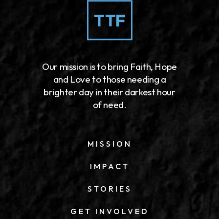
Our mission is to bring Faith, Hope
and Love to those needing a
brighter day in their darkest hour
of need.
MISSION
IMPACT
STORIES
GET INVOLVED