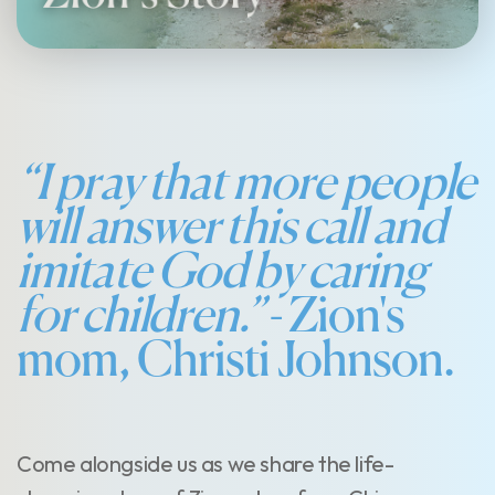
“I pray that more people
will answer this call and
imitate God by caring
for children.”
- Zion's
mom, Christi Johnson.
Come alongside us as we share the life-