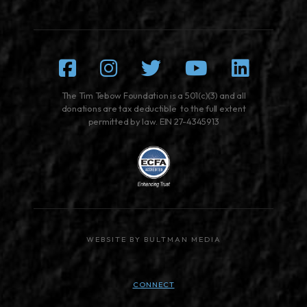
Facebook
Instagram
Twitter
Youtube
Linked
The Tim Tebow Foundation is a 501(c)(3) and all
donations are tax deductible to the full extent
permitted by law. EIN 27-4345913
WEBSITE BY BULTMAN MEDIA
CONNECT