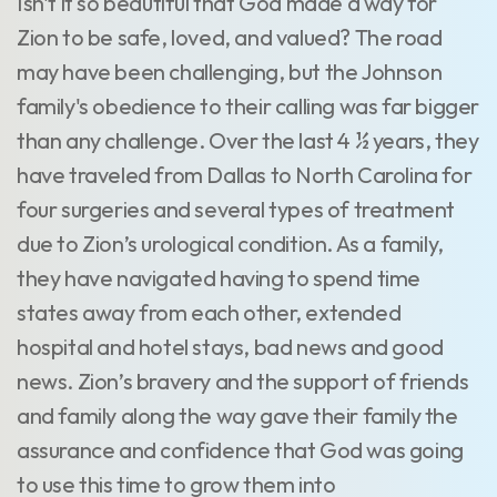
Isn't it so beautiful that God made a way for
Zion to be safe, loved, and valued? The road
may have been challenging, but the Johnson
family's obedience to their calling was far bigger
than any challenge. Over the last 4 ½ years, they
have traveled from Dallas to North Carolina for
four surgeries and several types of treatment
due to Zion’s urological condition. As a family,
they have navigated having to spend time
states away from each other, extended
hospital and hotel stays, bad news and good
news. Zion’s bravery and the support of friends
and family along the way gave their family the
assurance and confidence that God was going
to use this time to grow them into