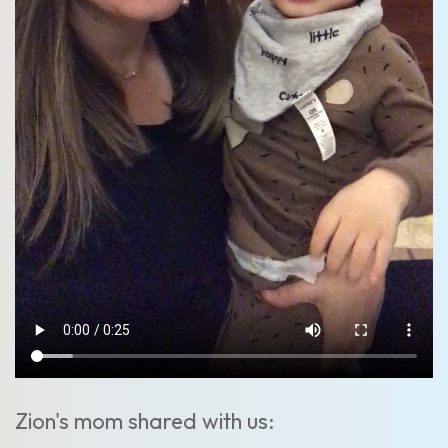
Zion's mom shared with us: