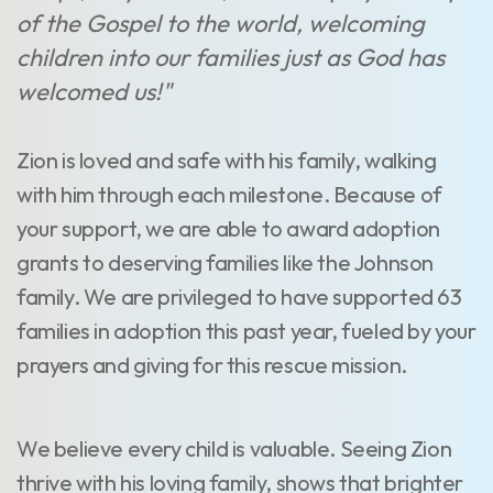
of the Gospel to the world, welcoming
children into our families just as God has
welcomed us!"
Zion is loved and safe with his family, walking
with him through each milestone. Because of
your support, we are able to award adoption
grants to deserving families like the Johnson
family. We are privileged to have supported 63
families in adoption this past year, fueled by your
prayers and giving for this rescue mission.
We believe every child is valuable. Seeing Zion
thrive with his loving family, shows that brighter