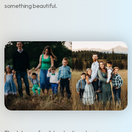
something beautiful.