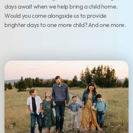
days await when we help bring a child home.
Would you come alongside us to provide
brighter days to one more child? And one more.