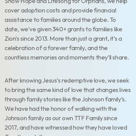
Show Hope and Lifesong for Orphans, we help
cover adoption costs and provide financial
assistance to families around the globe. To
date, we've given 340+ grants to families like
Zion's since 2013. More than just a grant, it’s a
celebration of a forever family, and the
countless memories and moments they’ll share.
After knowing Jesus's redemptive love, we seek
to bring the same kind of love that changes lives
through family stories like the Johnson family’s.
We have had the honor of walking with the
Johnson family as our own TTF Family since
2017, and have witnessed how they have loved