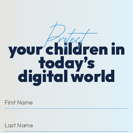
Protect
your children in
today’s
digital world