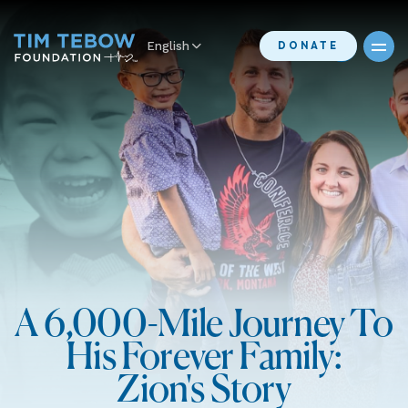
English
DONATE
A 6,000-Mile Journey To
His Forever Family:
Zion's Story