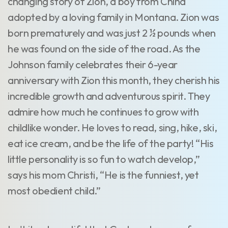
changing story of Zion, a boy from China
adopted by a loving family in Montana. Zion was
born prematurely and was just 2 ½ pounds when
he was found on the side of the road. As the
Johnson family celebrates their 6-year
anniversary with Zion this month, they cherish his
incredible growth and adventurous spirit. They
admire how much he continues to grow with
childlike wonder. He loves to read, sing, hike, ski,
eat ice cream, and be the life of the party! “His
little personality is so fun to watch develop,”
says his mom Christi, “He is the funniest, yet
most obedient child.”