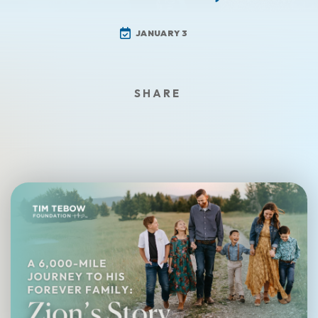
JANUARY 3