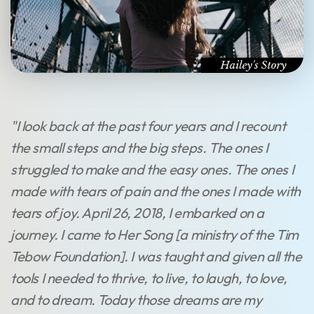
"I look back at the past four years and I recount
the small steps and the big steps. The ones I
struggled to make and the easy ones. The ones I
made with tears of pain and the ones I made with
tears of joy. April 26, 2018, I embarked on a
journey. I came to Her Song [a ministry of the Tim
Tebow Foundation]. I was taught and given all the
tools I needed to thrive, to live, to laugh, to love,
and to dream. Today those dreams are my