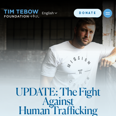
English
DONATE
UPDATE: The Fight
Against
Human Trafficking