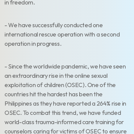
in freedom.
- We have successfully conducted one
international rescue operation with a second
operation in progress.
- Since the worldwide pandemic, we have seen
an extraordinary rise in the online sexual
exploitation of children (OSEC). One of the
countries hit the hardest has been the
Philippines as they have reported a 264% rise in
OSEC. To combat this trend, we have funded
world-class trauma-informed care training for
counselors caring for victims of OSEC to ensure