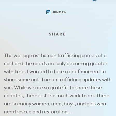
JUNE 26
The war against human trafficking comes at a
cost and the needs are only becoming greater
with time. I wanted to take a brief moment to
share some anti-human trafficking updates with
you. While we are so grateful to share these
updates, there is still so much work to do. There
are so many women, men, boys, and girls who
need rescue and restoration...