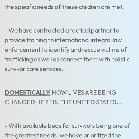
the specific needs of these children are met.
- We have contracted a tactical partner to
provide training to international integral law
enforcement to identify and rescue victims of
trafficking as well as connect them with holistic
survivor care services.
DOMESTICALLY:
HOW LIVES ARE BEING
CHANGED HERE IN THE UNITED STATES...
- With available beds for survivors being one of
the greatest needs, we have prioritized the