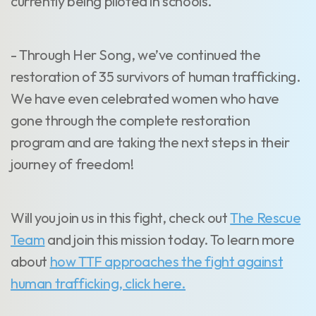
currently being piloted in schools.
- Through Her Song, we’ve continued the
restoration of 35 survivors of human trafficking.
We have even celebrated women who have
gone through the complete restoration
program and are taking the next steps in their
journey of freedom!
Will you join us in this fight, check out
The Rescue
Team
and join this mission today. To learn more
about
how TTF approaches the fight against
human trafficking, click here.