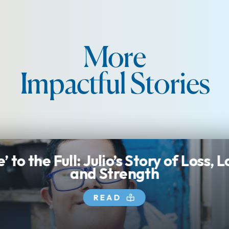
More
Impactful Stories
e’ to the Full: Julio’s Story of Loss, 
and Strength
READ