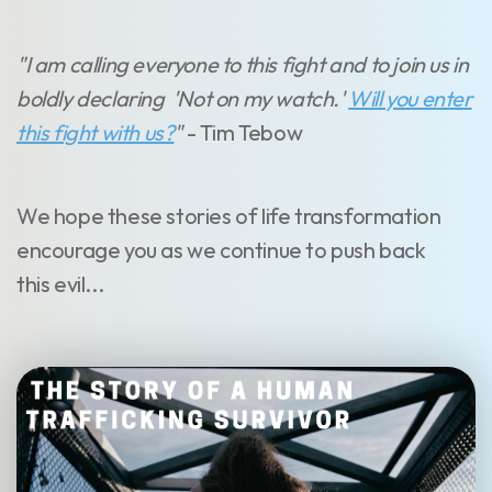
"I am calling everyone to this fight and to join us in
boldly declaring 'Not on my watch.'
Will you enter
this fight with us?
"
- Tim Tebow
We hope these stories of life transformation
encourage you as we continue to push back
this evil...