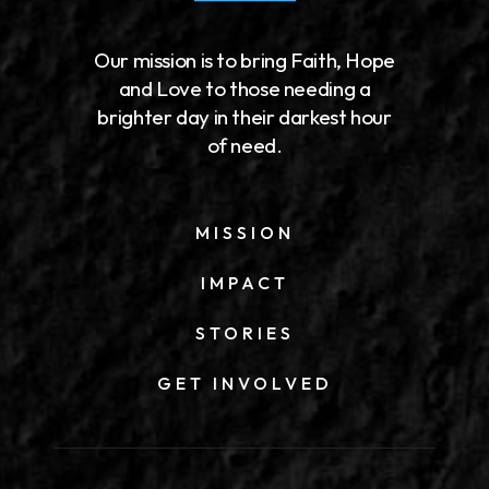
Our mission is to bring Faith, Hope
and Love to those needing a
brighter day in their darkest hour
of need.
MISSION
IMPACT
STORIES
GET INVOLVED