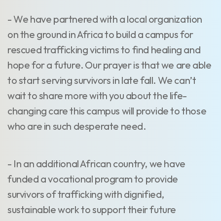
- We have partnered with a local organization
on the ground in Africa to build a campus for
rescued trafficking victims to find healing and
hope for a future. Our prayer is that we are able
to start serving survivors in late fall. We can’t
wait to share more with you about the life-
changing care this campus will provide to those
who are in such desperate need.
- In an additional African country, we have
funded a vocational program to provide
survivors of trafficking with dignified,
sustainable work to support their future