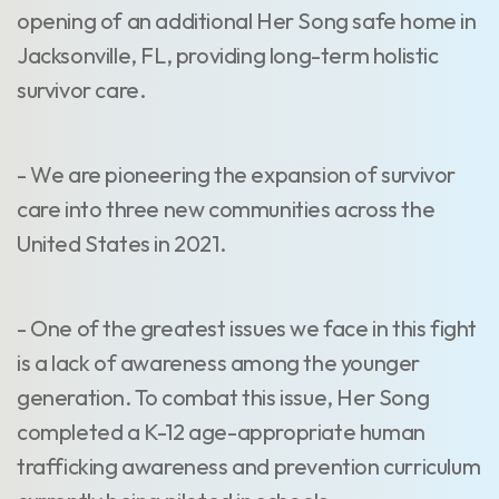
opening of an additional Her Song safe home in
Jacksonville, FL, providing long-term holistic
survivor care.
- We are pioneering the expansion of survivor
care into three new communities across the
United States in 2021.
- One of the greatest issues we face in this fight
is a lack of awareness among the younger
generation. To combat this issue, Her Song
completed a K-12 age-appropriate human
trafficking awareness and prevention curriculum