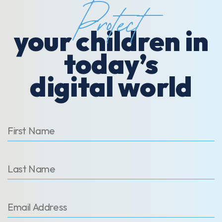
Protect
your children in
today’s
digital world