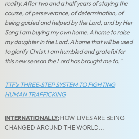
reality. After two and a half years of staying the
course, of perseverance, of determination, of
being guided and helped by the Lord, and by Her
Song I am buying my own home. A home to raise
my daughter in the Lord. A home that will be used
to glorify Christ. I am humbled and grateful for
this new season the Lord has brought me to."
TTF's THREE-STEP SYSTEM TO FIGHTING
HUMAN TRAFFICKING
INTERNATIONALLY:
HOW LIVES ARE BEING
CHANGED AROUND THE WORLD...