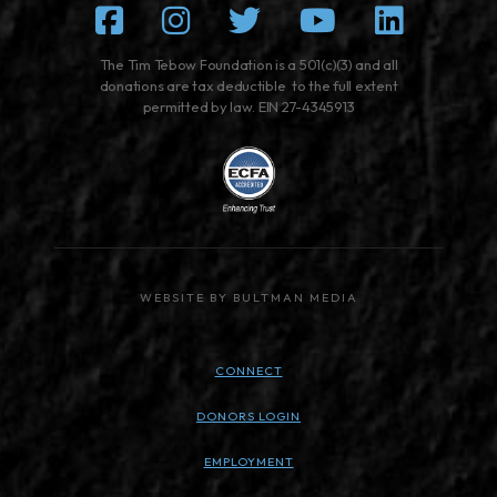
Facebook
Instagram
Twitter
Youtube
Linked
The Tim Tebow Foundation is a 501(c)(3) and all
donations are tax deductible to the full extent
permitted by law. EIN 27-4345913
WEBSITE BY BULTMAN MEDIA
CONNECT
DONORS LOGIN
EMPLOYMENT