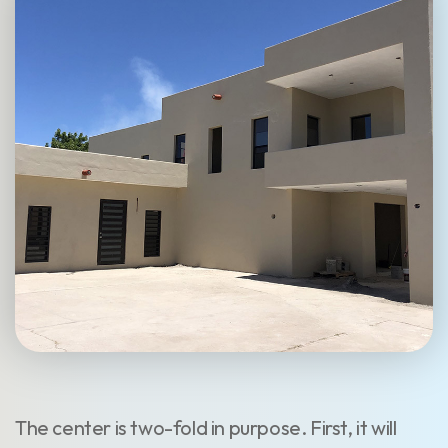
The center is two-fold in purpose. First, it will