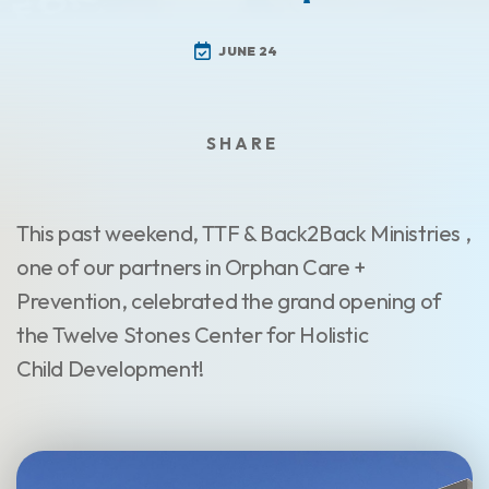
JUNE 24
This past weekend, TTF & Back2Back Ministries ,
one of our partners in Orphan Care +
Prevention, celebrated the grand opening of
the Twelve Stones Center for Holistic
Child Development!