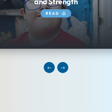
and Strength
READ