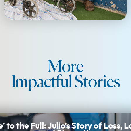
More
Impactful Stories
e’ to the Full: Julio’s Story of Loss, 