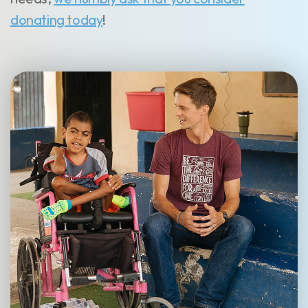
donating today
!