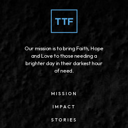
Our mission is to bring Faith, Hope
and Love to those needing a
brighter day in their darkest hour
of need.
MISSION
IMPACT
STORIES