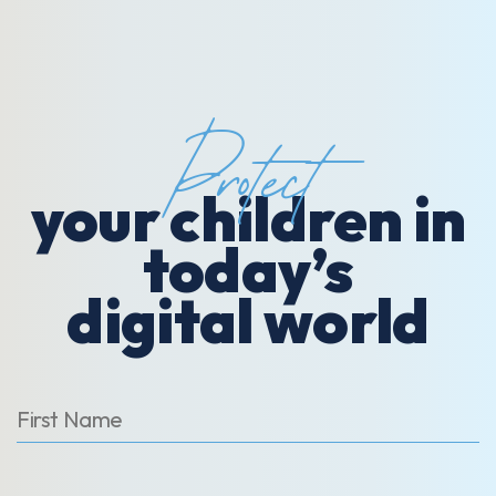
Protect
your children in
today’s
digital world