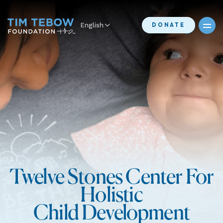
English
DONATE
Twelve Stones Center For
Holistic
Child Development