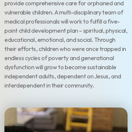
provide comprehensive care for orphaned and
vulnerable children. A multi-disciplinary team of
medical professionals will work to fulfill a five-
point child development plan – spiritual, physical,
educational, emotional, and social. Through
their efforts, children who were once trapped in
endless cycles of poverty and generational
dysfunction will grow to become sustainable
independent adults, dependent on Jesus, and
interdependent in their community.