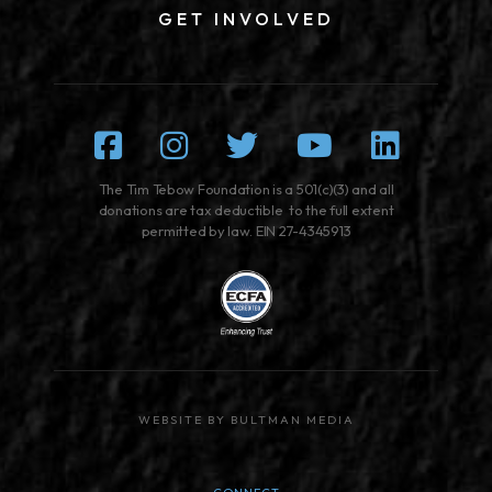
GET INVOLVED
Facebook
Instagram
Twitter
Youtube
Linked
The Tim Tebow Foundation is a 501(c)(3) and all
donations are tax deductible to the full extent
permitted by law. EIN 27-4345913
WEBSITE BY BULTMAN MEDIA