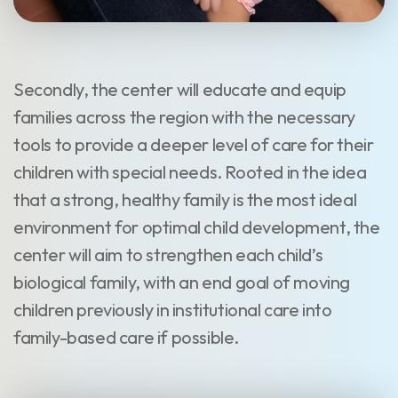
Secondly, the center will educate and equip
families across the region with the necessary
tools to provide a deeper level of care for their
children with special needs. Rooted in the idea
that a strong, healthy family is the most ideal
environment for optimal child development, the
center will aim to strengthen each child’s
biological family, with an end goal of moving
children previously in institutional care into
family-based care if possible.