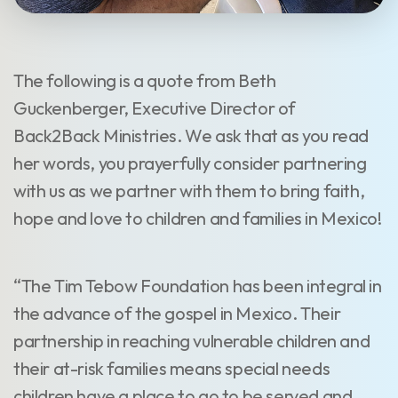
The following is a quote from Beth
Guckenberger, Executive Director of
Back2Back Ministries. We ask that as you read
her words, you prayerfully consider partnering
with us as we partner with them to bring faith,
hope and love to children and families in Mexico!
“The Tim Tebow Foundation has been integral in
the advance of the gospel in Mexico. Their
partnership in reaching vulnerable children and
their at-risk families means special needs
children have a place to go to be served and