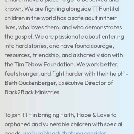
known. We are fighting alongside TTF until all
children in the world has a safe adult in their
lives, who loves them, and who demonstrates
the gospel. We are passionate about entering
into hard stories, and have found courage,
resources, friendship, and a shared vision with
the Tim Tebow Foundation. We work better,
feel stronger, and fight harder with their help!" -
Beth Guckenberger, Executive Director of
Back2Back Ministries
To join TTF in bringing Faith, Hope & Love to
orphaned and vulnerable children with special
needs,
we humbly ask that you consider