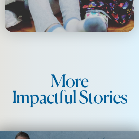
More
Impactful Stories