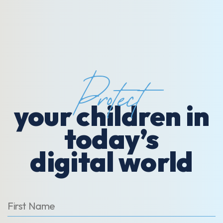
Protect
your children in
today’s
digital world