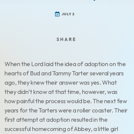
JULY 2
When the Lord laid the idea of adoption on the
hearts of Bud and Tammy Tarter several years
ago, they knew their answer was yes. What
they didn’t know at that time, however, was
how painful the process would be. The next few
years for the Tarters were a roller coaster. Their
first attempt at adoption resulted in the
successful homecoming of Abbey, a little girl