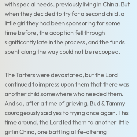
with special needs, previously living in China. But
when they decided to try for a second child, a
little girl they had been sponsoring for some
time before, the adoption fell through
significantly late in the process, and the funds
spent along the way could not be recouped.
The Tarters were devastated, but the Lord
continued to impress upon them that there was
another child somewhere who needed them.
And so, after a time of grieving, Bud & Tammy
courageously said yes to trying once again. This
time around, the Lord led them to another little
girl in China, one battling a life-altering