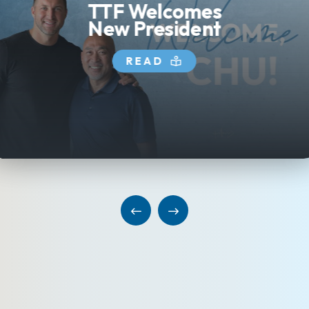
TTF Welcomes
New President
READ