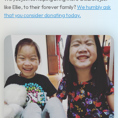
like Ellie, to their forever family?
We humbly ask
that you consider donating today.