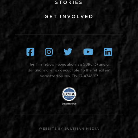
STORIES
GET INVOLVED
Facebook
Instagram
Twitter
Youtube
Linked
The Tim Tebow Foundation is a 501(c)(3) and all
donations are tax deductible to the full extent
permitted by law. EIN 27-4345913
WEBSITE BY BULTMAN MEDIA