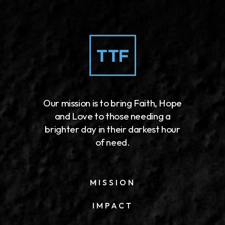
Our mission is to bring Faith, Hope
and Love to those needing a
brighter day in their darkest hour
of need.
MISSION
IMPACT