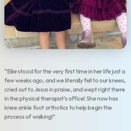
“Ellie stood for the very first time in her life just a
few weeks ago, and we literally fell to our knees,
cried out to Jesus in praise, and wept right there
in the physical therapist’s office! She now has
knee ankle foot orthotics to help begin the
process of walking!”