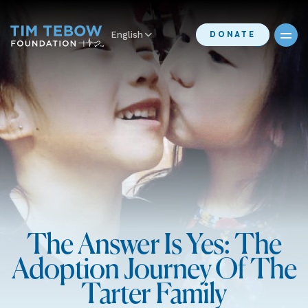
English
DONATE
The Answer Is Yes: The
Adoption Journey Of The
Tarter Family