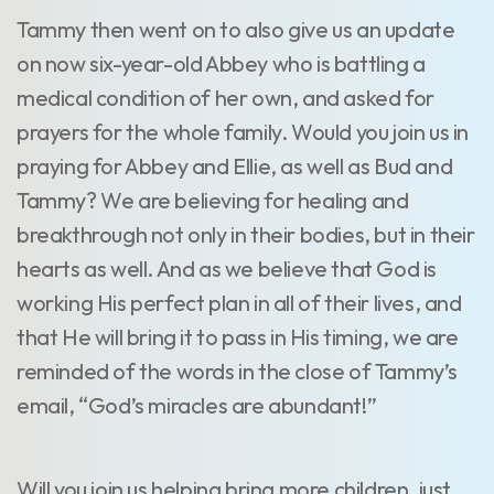
Tammy then went on to also give us an update
on now six-year-old Abbey who is battling a
medical condition of her own, and asked for
prayers for the whole family. Would you join us in
praying for Abbey and Ellie, as well as Bud and
Tammy? We are believing for healing and
breakthrough not only in their bodies, but in their
hearts as well. And as we believe that God is
working His perfect plan in all of their lives, and
that He will bring it to pass in His timing, we are
reminded of the words in the close of Tammy’s
email, “God’s miracles are abundant!”
Will you join us helping bring more children, just