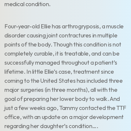
medical condition.
Four-year-old Ellie has arthrogryposis, a muscle
disorder causing joint contractures in multiple
points of the body. Though this condition is not
completely curable, it is treatable, and can be
successfully managed throughout a patient’s
lifetime. In little Ellie’s case, treatment since
coming to the United States has included three
major surgeries (in three months), all with the
goal of preparing her lower body to walk. And
just a few weeks ago, Tammy contacted the TTF
office, with an update on a major development
regarding her daughter’s condition….