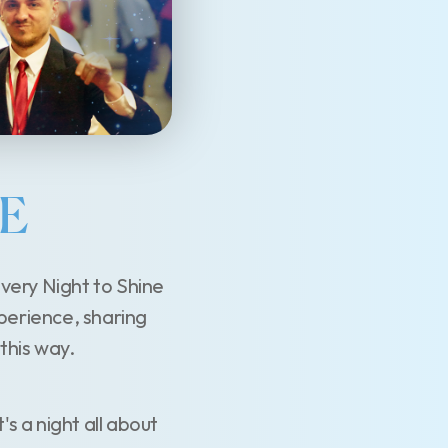
VE
very Night to Shine
xperience, sharing
 this way.
t's a night all about