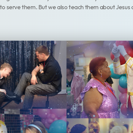
to serve them. But we also teach them about Jesus 