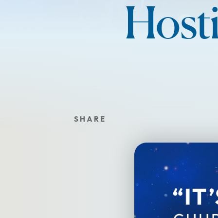
Hosti