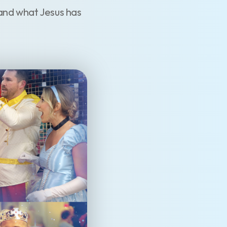
and what Jesus has