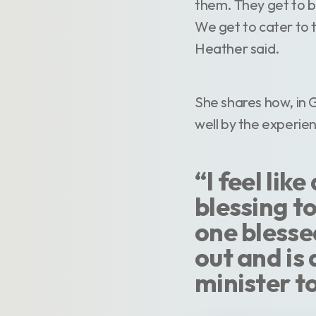
them. They get to b
We get to cater to th
Heather said.
She shares how, in 
well by the experie
“I feel lik
blessing to
one blessed
out and is 
minister t