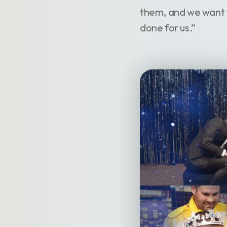
them, and we want 
done for us.”