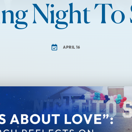
ng Night To
APRIL 16