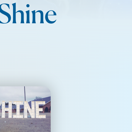
 Shine