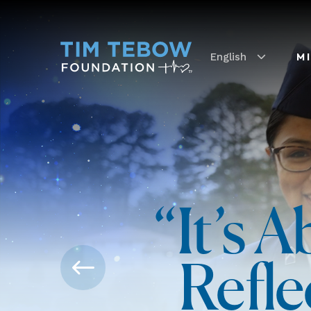
English
M
“It’s 
Refle