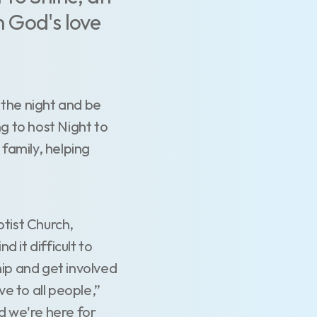
 God's love
 the night and be
g to host Night to
 family, helping
ptist Church,
d it difficult to
ip and get involved
ve to all people,”
d we're here for