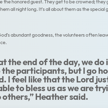
e the honored guest. They get to be crowned; they 
em all night long. It's all about them as the special 
God’s abundant goodness, the volunteers often leave
nce.
e at the end of the day, we do i
 the participants, but I go h
. I feel like that the Lord jus
able to bless us as we are try
o others,” Heather said.