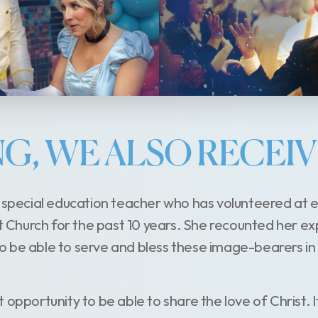
ING, WE ALSO RECEI
a special education teacher who has volunteered at e
st Church for the past 10 years. She recounted her e
t to be able to serve and bless these image-bearers in
eat opportunity to be able to share the love of Christ. I