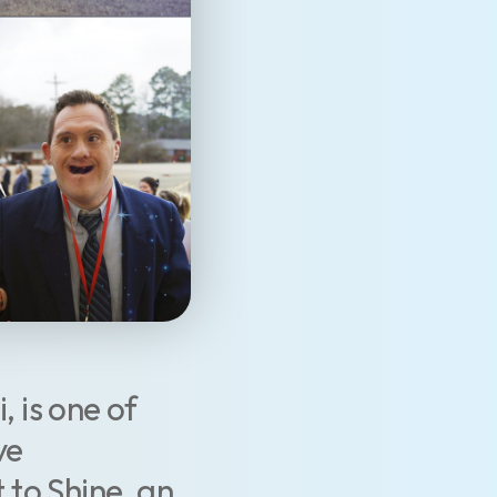
, is one of
ve
 to Shine, an