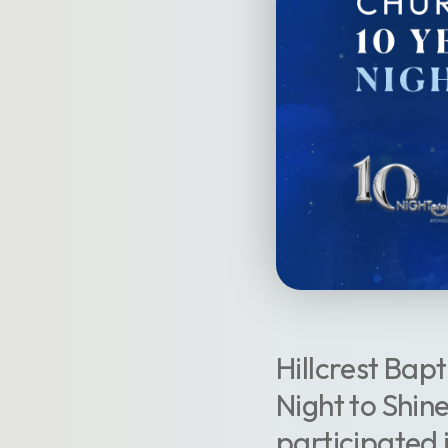
Hillcrest Bapt
Night to Shin
participated 