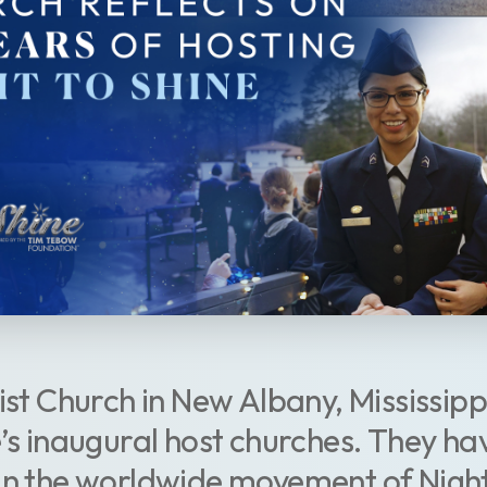
ist Church in New Albany, Mississippi
e’s inaugural host churches. They ha
in the worldwide movement of Night