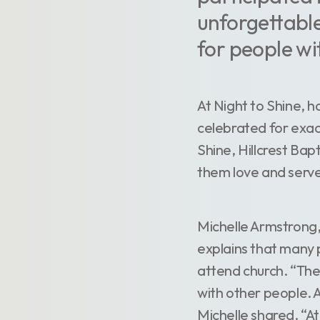
unforgettable
for people wi
At Night to Shine, 
celebrated for exac
Shine, Hillcrest Bap
them love and serve
Michelle Armstrong, 
explains that many pe
attend church. “The
with other people. A
Michelle shared. “At