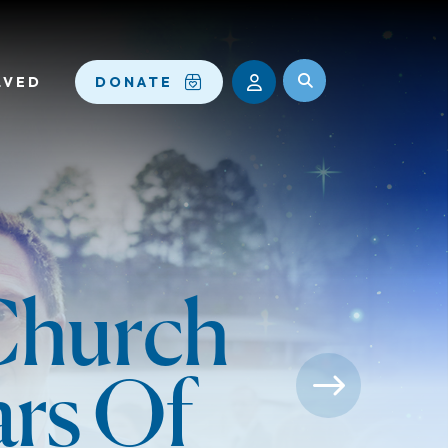
LVED
DONATE
 Church
ars Of