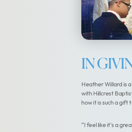
IN GIV
Heather Willard is 
with Hillcrest Bapti
how it is such a gif
“I feel like it's a gr