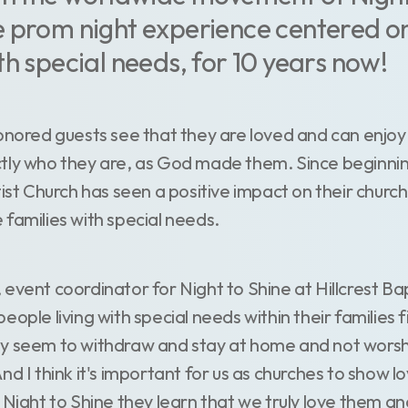
 prom night experience centered on
th special needs, for 10 years now!
honored guests see that they are loved and can enjoy
tly who they are, as God made them. Since beginnin
tist Church has seen a positive impact on their church
 families with special needs.
event coordinator for Night to Shine at Hillcrest Ba
ople living with special needs within their families fin
y seem to withdraw and stay at home and not worsh
nd I think it's important for us as churches to show lo
 Night to Shine they learn that we truly love them an