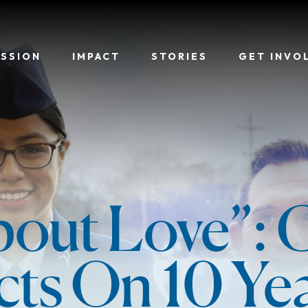
ISSION
IMPACT
STORIES
GET INVO
About Love”:
cts On 10 Ye