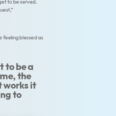
get to be served.
guest,”
 feeling blessed as
t to be a
ome, the
t works it
ing to