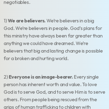
negotiables.
1)
We are believers.
We’re believers in a big
God. We’re believers in people. God’s plans for
this ministry have always been far greater than
anything we could have dreamed. We’re
believers that big and lasting change is possible
for a broken and hurting world.
2)
Everyone is an image-bearer.
Every single
person has inherent worth and value. To love
God is to serve God, and to serve Him is to serve
others. From people being rescued from the
grips of human trafficking to children with