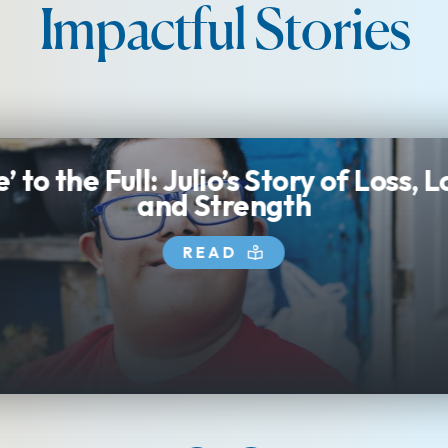
Impactful Stories
e’ to the Full: Julio’s Story of Loss, 
and Strength
READ