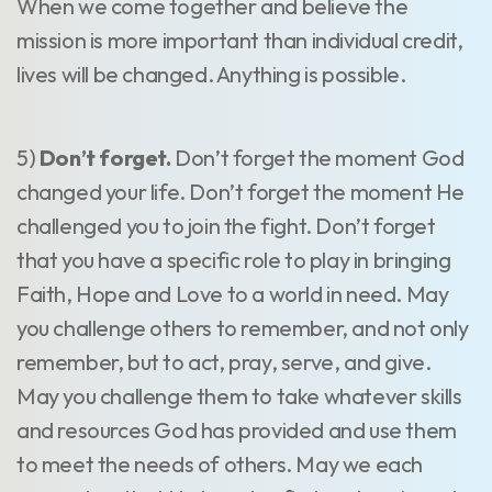
When we come together and believe the
mission is more important than individual credit,
lives will be changed. Anything is possible.
5)
Don’t forget.
Don’t forget the moment God
changed your life. Don’t forget the moment He
challenged you to join the fight. Don’t forget
that you have a specific role to play in bringing
Faith, Hope and Love to a world in need. May
you challenge others to remember, and not only
remember, but to act, pray, serve, and give.
May you challenge them to take whatever skills
and resources God has provided and use them
to meet the needs of others. May we each