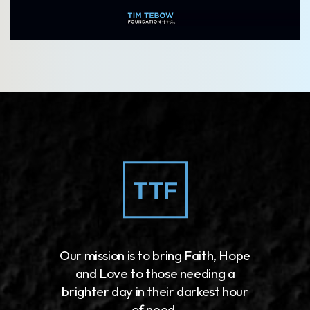
Our mission is to bring Faith, Hope
and Love to those needing a
brighter day in their darkest hour
of need.