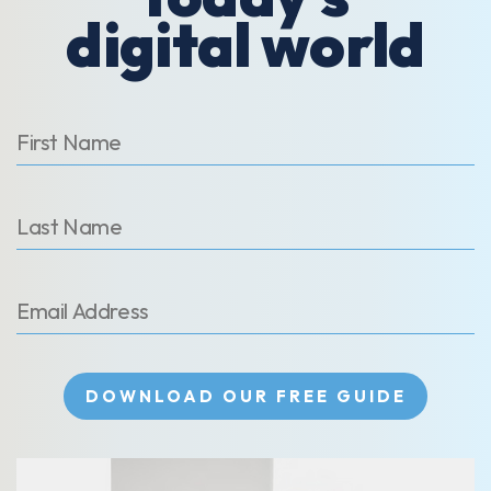
digital world