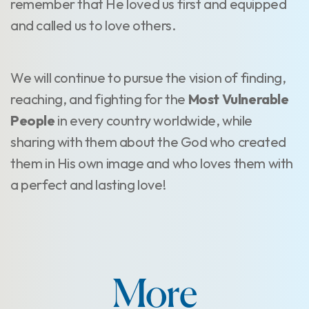
remember that He loved us first and equipped
and called us to love others.
We will continue to pursue the vision of finding,
reaching, and fighting for the
Most Vulnerable
People
in every country worldwide, while
sharing with them about the God who created
them in His own image and who loves them with
a perfect and lasting love!
More