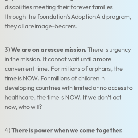
disabilities meeting their forever families
through the foundation’s Adoption Aid program,
they all are image-bearers.
3)
We are on a rescue mission.
There is urgency
in the mission. It cannot wait until a more
convenient time. For millions of orphans, the
time is NOW. For millions of children in
developing countries with limited or no access to
healthcare, the time is NOW. If we don’t act
now, who will?
4)
There is power when we come together.