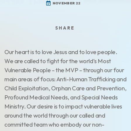
NOVEMBER 22
Our heart is to love Jesus and to love people.
We are called to fight for the world's Most
Vulnerable People – the MVP – through our four
main areas of focus: Anti-Human Trafficking and
Child Exploitation, Orphan Care and Prevention,
Profound Medical Needs, and Special Needs
Ministry. Our desire is to impact vulnerable lives
around the world through our called and
committed team who embody our non-