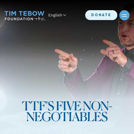
English
DONATE
TTF'S FIVE NON-
NEGOTIABLES