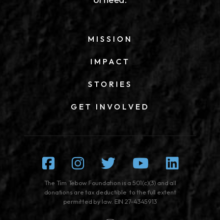
MISSION
IMPACT
STORIES
GET INVOLVED
Facebook
Instagram
Twitter
Youtube
Linked
The Tim Tebow Foundation is a 501(c)(3) and all
donations are tax deductible to the full extent
permitted by law. EIN 27-4345913