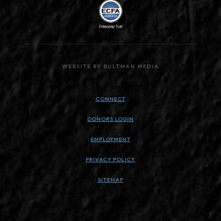
WEBSITE BY BULTMAN MEDIA
CONNECT
DONORS LOGIN
EMPLOYMENT
PRIVACY POLICY
SITEMAP