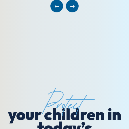
Protect
your children in
today’s