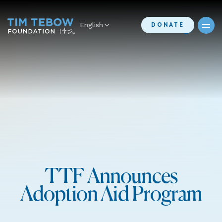
English
DONATE
TTF Announces
Adoption Aid Program