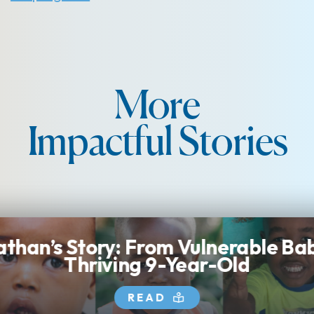
More
Impactful Stories
than’s Story: From Vulnerable Ba
Thriving 9-Year-Old
READ