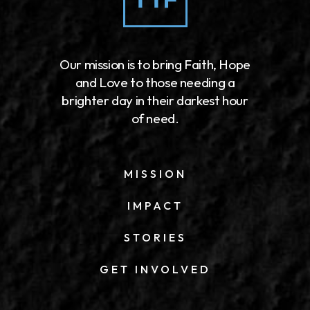
Our mission is to bring Faith, Hope
and Love to those needing a
brighter day in their darkest hour
of need.
MISSION
IMPACT
STORIES
GET INVOLVED