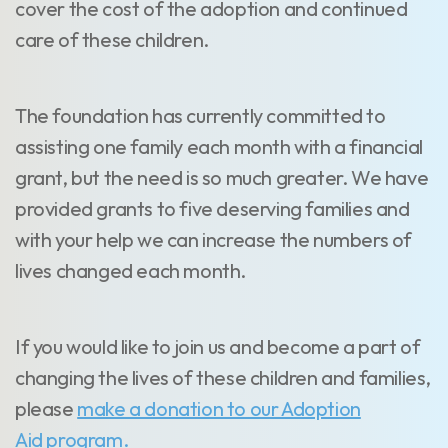
cover the cost of the adoption and continued
care of these children.
The foundation has currently committed to
assisting one family each month with a financial
grant, but the need is so much greater. We have
provided grants to five deserving families and
with your help we can increase the numbers of
lives changed each month.
If you would like to join us and become a part of
changing the lives of these children and families,
please
make a donation to our Adoption
Aid program.