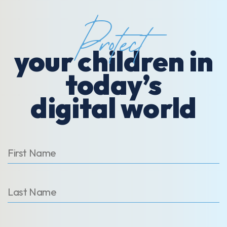
Protect
your children in
today’s
digital world