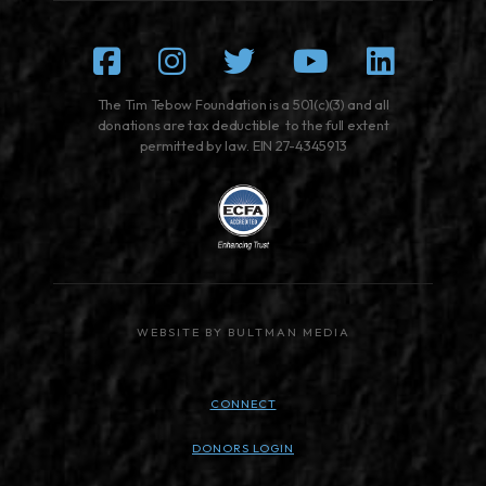
Facebook
Instagram
Twitter
Youtube
Linked
The Tim Tebow Foundation is a 501(c)(3) and all
donations are tax deductible to the full extent
permitted by law. EIN 27-4345913
WEBSITE BY BULTMAN MEDIA
CONNECT
DONORS LOGIN