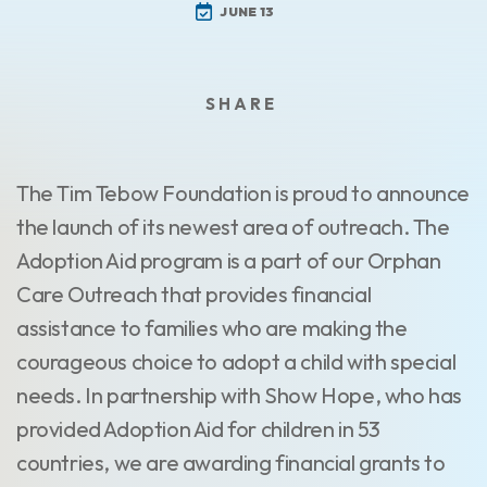
JUNE 13
The Tim Tebow Foundation is proud to announce
the launch of its newest area of outreach. The
Adoption Aid program is a part of our Orphan
Care Outreach that provides financial
assistance to families who are making the
courageous choice to adopt a child with special
needs. In partnership with Show Hope, who has
provided Adoption Aid for children in 53
countries, we are awarding financial grants to