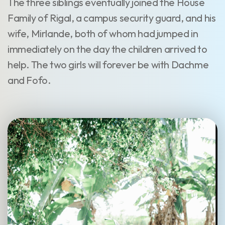
The three siblings eventually joined the House
Family of Rigal, a campus security guard, and his
wife, Mirlande, both of whom had jumped in
immediately on the day the children arrived to
help. The two girls will forever be with Dachme
and Fofo.