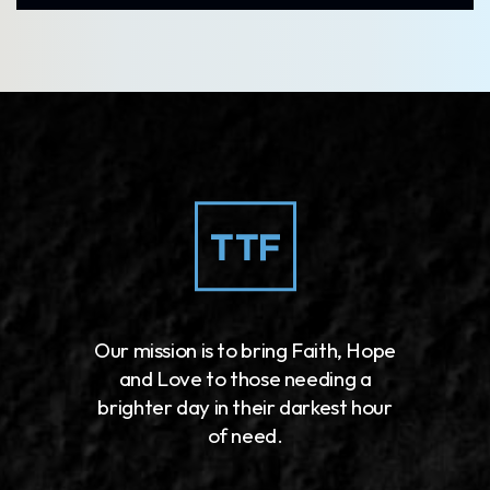
Our mission is to bring Faith, Hope
and Love to those needing a
brighter day in their darkest hour
of need.