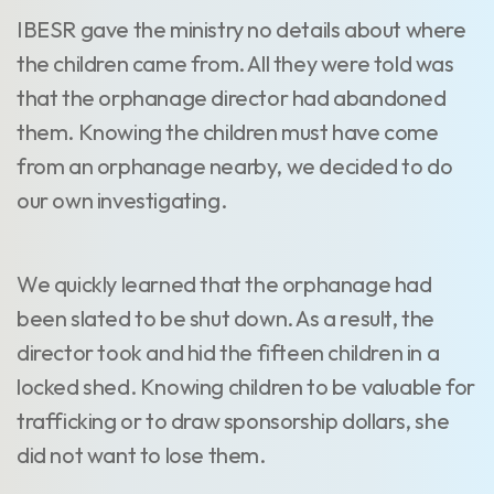
IBESR gave the ministry no details about where
the children came from. All they were told was
that the orphanage director had abandoned
them. Knowing the children must have come
from an orphanage nearby, we decided to do
our own investigating.
We quickly learned that the orphanage had
been slated to be shut down. As a result, the
director took and hid the fifteen children in a
locked shed. Knowing children to be valuable for
trafficking or to draw sponsorship dollars, she
did not want to lose them.