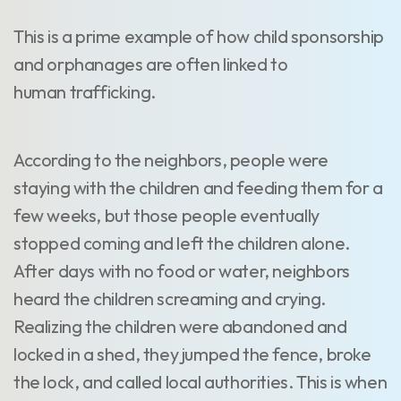
This is a prime example of how child sponsorship
and orphanages are often linked to
human trafficking.
According to the neighbors, people were
staying with the children and feeding them for a
few weeks, but those people eventually
stopped coming and left the children alone.
After days with no food or water, neighbors
heard the children screaming and crying.
Realizing the children were abandoned and
locked in a shed, they jumped the fence, broke
the lock, and called local authorities. This is when