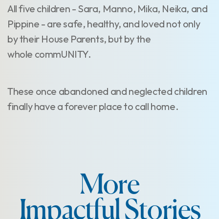
All five children - Sara, Manno, Mika, Neika, and
Pippine - are safe, healthy, and loved not only
by their House Parents, but by the
whole commUNITY.
These once abandoned and neglected children
finally have a forever place to call home.
More
Impactful Stories