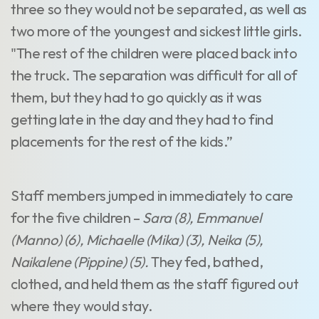
three so they would not be separated, as well as
two more of the youngest and sickest little girls.
"The rest of the children were placed back into
the truck. The separation was difficult for all of
them, but they had to go quickly as it was
getting late in the day and they had to find
placements for the rest of the kids.”
Staff members jumped in immediately to care
for the five children –
Sara (8), Emmanuel
(Manno) (6), Michaelle (Mika) (3), Neika (5),
Naikalene (Pippine) (5).
They fed, bathed,
clothed, and held them as the staff figured out
where they would stay.