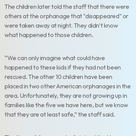
The children later told the staff that there were
others at the orphanage that "disappeared" or
were taken away at night. They didn't know
what happened to those children.
“We can only imagine what could have
happened to these kids if they had not been
rescued. The other 10 children have been
placed in two other American orphanages in the
area. Unfortunately, they are not growing up in
families like the five we have here, but we know
that they are at least safe,” the staff said.