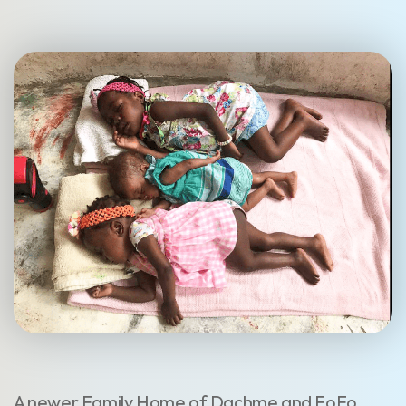
A newer Family Home of Dachme and FoFo