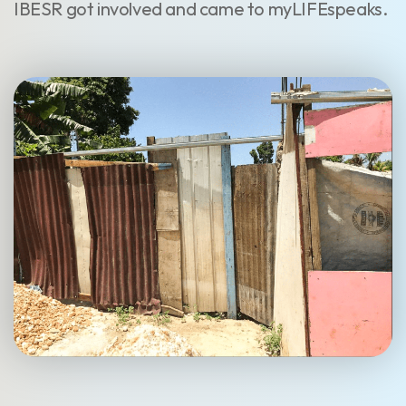
IBESR got involved and came to myLIFEspeaks.