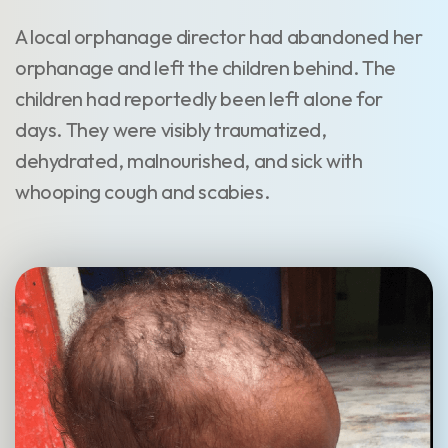
A local orphanage director had abandoned her
orphanage and left the children behind. The
children had reportedly been left alone for
days. They were visibly traumatized,
dehydrated, malnourished, and sick with
whooping cough and scabies.