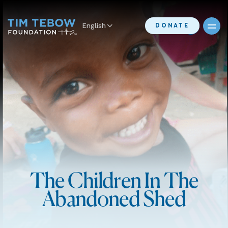
English
DONATE
The Children In The
Abandoned Shed