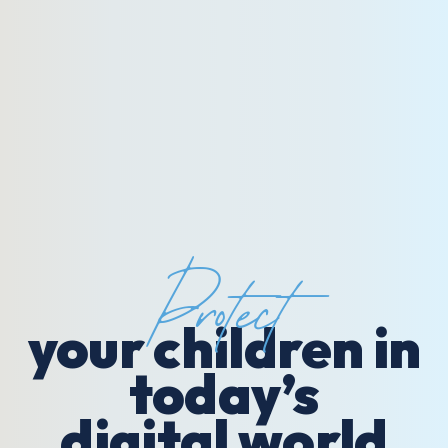
Protect
your children in
today’s
digital world