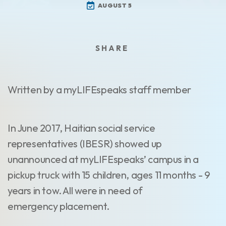
AUGUST 5
Written by a myLIFEspeaks staff member
In June 2017, Haitian social service
representatives (IBESR) showed up
unannounced at myLIFEspeaks’ campus in a
pickup truck with 15 children, ages 11 months - 9
years in tow. All were in need of
emergency placement.