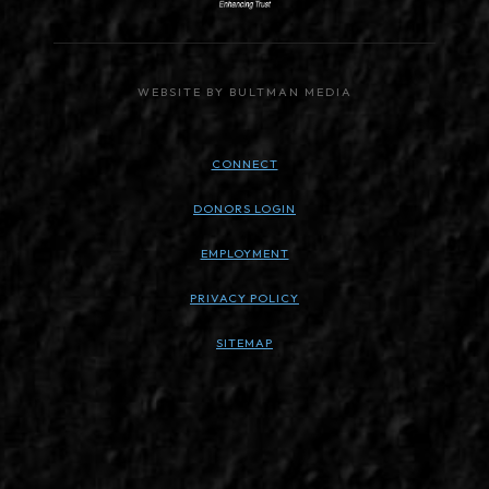
WEBSITE BY BULTMAN MEDIA
CONNECT
DONORS LOGIN
EMPLOYMENT
PRIVACY POLICY
SITEMAP