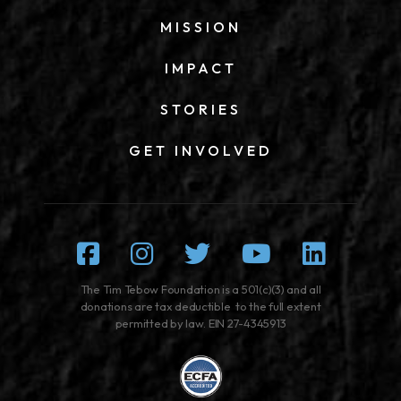
MISSION
IMPACT
STORIES
GET INVOLVED
Facebook
Instagram
Twitter
Youtube
Linked
The Tim Tebow Foundation is a 501(c)(3) and all
donations are tax deductible to the full extent
permitted by law. EIN 27-4345913