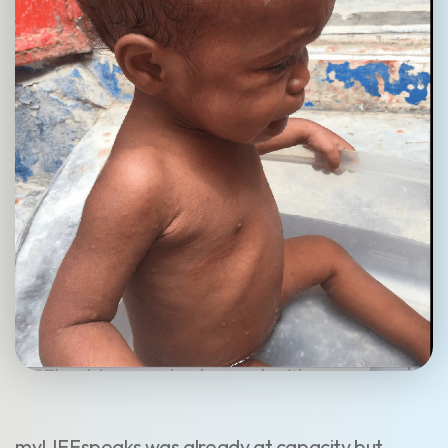
myLIFEspeaks was already at capacity but