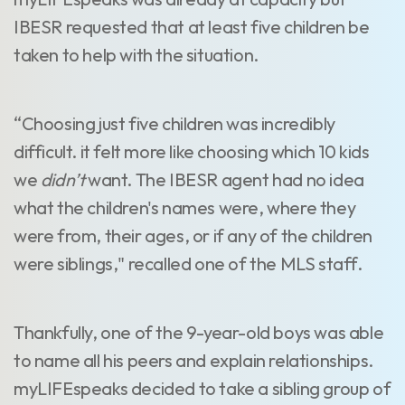
IBESR requested that at least five children be
taken to help with the situation.
“Choosing just five children was incredibly
difficult. it felt more like choosing which 10 kids
we
didn’t
want. The IBESR agent had no idea
what the children's names were, where they
were from, their ages, or if any of the children
were siblings," recalled one of the MLS staff.
Thankfully, one of the 9-year-old boys was able
to name all his peers and explain relationships.
myLIFEspeaks decided to take a sibling group of