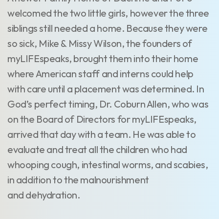
welcomed the two little girls, however the three
siblings still needed a home. Because they were
so sick, Mike & Missy Wilson, the founders of
myLIFEspeaks, brought them into their home
where American staff and interns could help
with care until a placement was determined. In
God’s perfect timing, Dr. Coburn Allen, who was
on the Board of Directors for myLIFEspeaks,
arrived that day with a team. He was able to
evaluate and treat all the children who had
whooping cough, intestinal worms, and scabies,
in addition to the malnourishment
and dehydration.