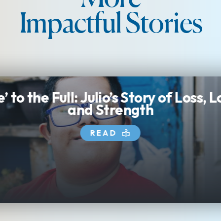
Impactful Stories
e’ to the Full: Julio’s Story of Loss, 
and Strength
READ