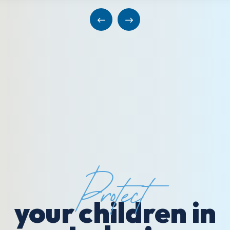
Protect
your children in