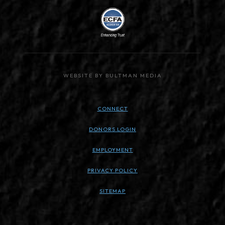
WEBSITE BY BULTMAN MEDIA
CONNECT
DONORS LOGIN
EMPLOYMENT
PRIVACY POLICY
SITEMAP