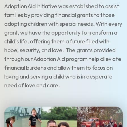
Adoption Aid initiative was established to assist
families by providing financial grants to those
adopting children with special needs. With every
grant, we have the opportunity to transform a
child's life, offering them a future filled with
hope, security, and love. The grants provided
through our Adoption Aid program help alleviate
financial burdens and allow them to focus on
loving and serving a child who is in desperate
need of love and care.