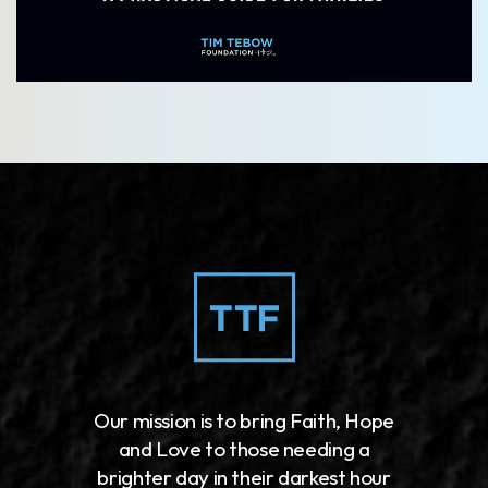
Our mission is to bring Faith, Hope
and Love to those needing a
brighter day in their darkest hour