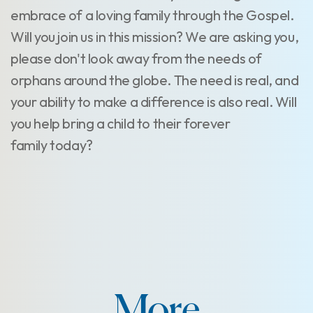
embrace of a loving family through the Gospel.
Will you join us in this mission? We are asking you,
please don't look away from the needs of
orphans around the globe. The need is real, and
your ability to make a difference is also real. Will
you help bring a child to their forever
family today?
More