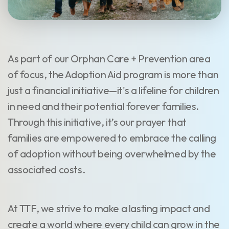
As part of our Orphan Care + Prevention area
of focus, the Adoption Aid program is more than
just a financial initiative—it's a lifeline for children
in need and their potential forever families.
Through this initiative, it’s our prayer that
families are empowered to embrace the calling
of adoption without being overwhelmed by the
associated costs.
At TTF, we strive to make a lasting impact and
create a world where every child can grow in the