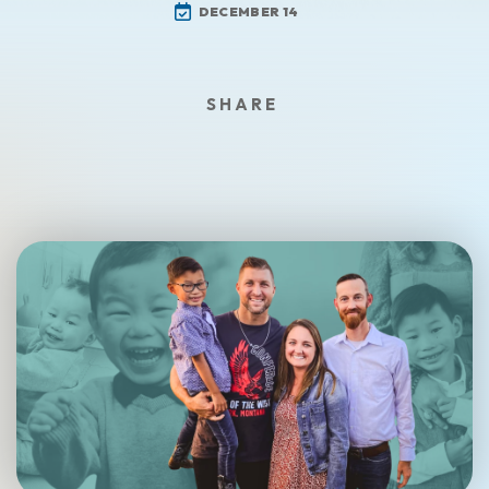
DECEMBER 14