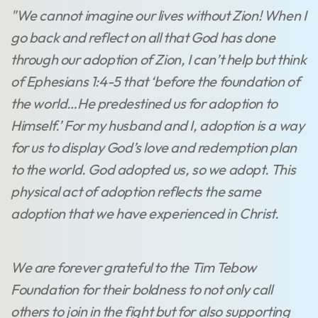
"We cannot imagine our lives without Zion! When I
go back and reflect on all that God has done
through our adoption of Zion, I can’t help but think
of Ephesians 1:4-5 that ‘before the foundation of
the world…He predestined us for adoption to
Himself.’ For my husband and I, adoption is a way
for us to display God’s love and redemption plan
to the world. God adopted us, so we adopt. This
physical act of adoption reflects the same
adoption that we have experienced in Christ.
We are forever grateful to the Tim Tebow
Foundation for their boldness to not only call
others to join in the fight but for also supporting