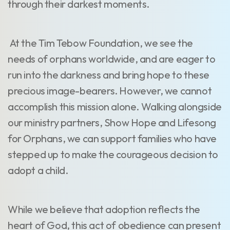
through their darkest moments.
At the Tim Tebow Foundation, we see the
needs of orphans worldwide, and are eager to
run into the darkness and bring hope to these
precious image-bearers. However, we cannot
accomplish this mission alone. Walking alongside
our ministry partners, Show Hope and Lifesong
for Orphans, we can support families who have
stepped up to make the courageous decision to
adopt a child.
While we believe that adoption reflects the
heart of God, this act of obedience can present