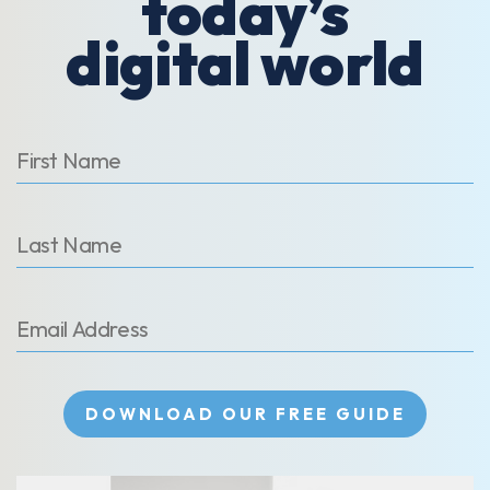
today’s
digital world