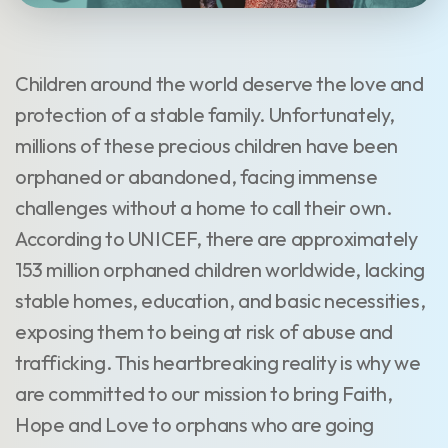
Children around the world deserve the love and
protection of a stable family. Unfortunately,
millions of these precious children have been
orphaned or abandoned, facing immense
challenges without a home to call their own.
According to UNICEF, there are approximately
153 million orphaned children worldwide, lacking
stable homes, education, and basic necessities,
exposing them to being at risk of abuse and
trafficking. This heartbreaking reality is why we
are committed to our mission to bring Faith,
Hope and Love to orphans who are going