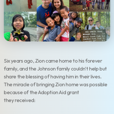
Six years ago, Zion came home to his forever
family, and the Johnson family couldn't help but
share the blessing of having him in their lives.
The miracle of bringing Zion home was possible
because of the Adoption Aid grant
they received: