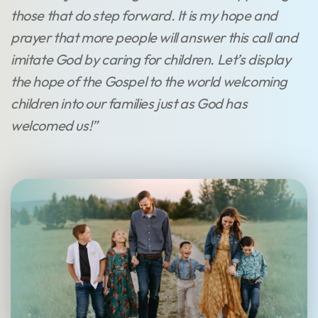
those that do step forward. It is my hope and
prayer that more people will answer this call and
imitate God by caring for children. Let’s display
the hope of the Gospel to the world welcoming
children into our families just as God has
welcomed us!”