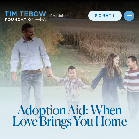
English
DONATE
Adoption Aid: When
Love Brings You Home