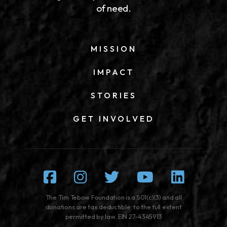
of need.
MISSION
IMPACT
STORIES
GET INVOLVED
Facebook
Instagram
Twitter
Youtube
Linked
The Tim Tebow Foundation is a 501(c)(3) and all
donations are tax deductible to the full extent
permitted by law. EIN 27-4345913