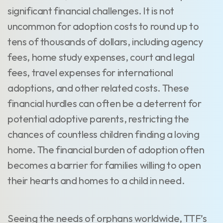
significant financial challenges. It is not
uncommon for adoption costs to round up to
tens of thousands of dollars, including agency
fees, home study expenses, court and legal
fees, travel expenses for international
adoptions, and other related costs. These
financial hurdles can often be a deterrent for
potential adoptive parents, restricting the
chances of countless children finding a loving
home. The financial burden of adoption often
becomes a barrier for families willing to open
their hearts and homes to a child in need.
Seeing the needs of orphans worldwide, TTF’s