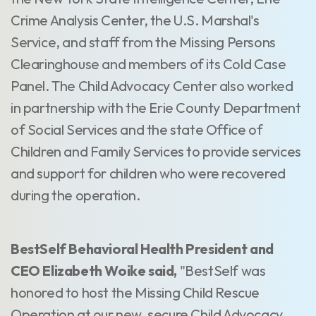
Crime Analysis Center, the U.S. Marshal's
Service, and staff from the Missing Persons
Clearinghouse and members of its Cold Case
Panel. The Child Advocacy Center also worked
in partnership with the Erie County Department
of Social Services and the state Office of
Children and Family Services to provide services
and support for children who were recovered
during the operation.
BestSelf Behavioral Health President and
CEO Elizabeth Woike said,
"BestSelf was
honored to host the Missing Child Rescue
Operation at our new, secure Child Advocacy