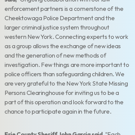
enforcement partners is a cornerstone of the
Cheektowaga Police Department and the
larger criminal justice system throughout
western New York. Connecting experts to work
as a group allows the exchange of new ideas
and the generation of new methods of
investigation. Few things are more important to
police officers than safeguarding children. We
are very grateful to the New York State Missing
Persons Clearinghouse for inviting us to be a
part of this operation and look forward to the
chance to participate again in the future.
Erie County Sheriff John Garcia said,
"Each