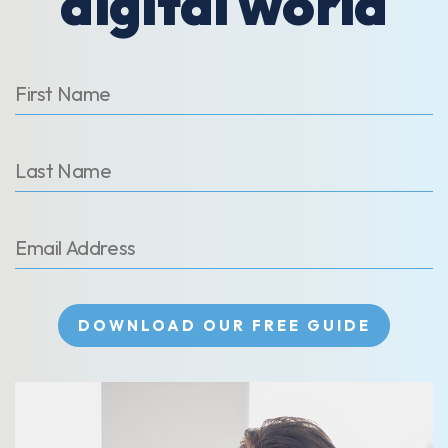
digital world