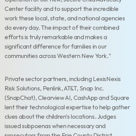
Center facility and to support the incredible
work these local, state, and national agencies
do every day. The impact of their combined
efforts is truly remarkable and makes a
significant difference for families in our
communities across Western New York."
Private sector partners, including LexisNexis
Risk Solutions, Penlink, AT&T, Snap Inc.
(SnapChat), Clearview AI, CashApp and Square
lent their technological expertise to help gather
clues about the children's locations. Judges
issued subpoenas when necessary and
prosecutors from the Erie County District