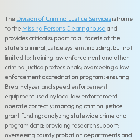
The
Division of Criminal Justice Services
is home
to the
Missing Persons Clearinghouse
and
provides critical support to all facets of the
state's criminal justice system, including, but not
limited to: training law enforcement and other
criminal justice professionals; overseeing a law
enforcement accreditation program; ensuring
Breathalyzer and speed enforcement
equipment used by local law enforcement
operate correctly; managing criminal justice
grant funding; analyzing statewide crime and
program data; providing research support;
overseeing county probation departments and