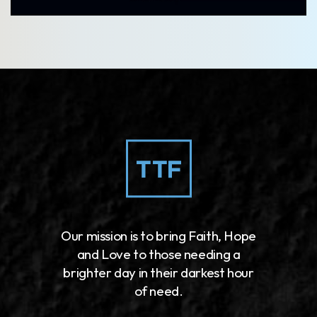
Our mission is to bring Faith, Hope
and Love to those needing a
brighter day in their darkest hour
of need.