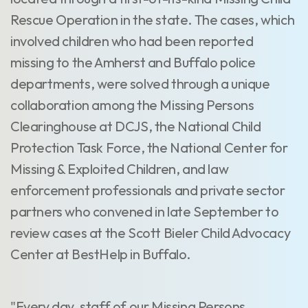
Rescue Operation in the state. The cases, which
involved children who had been reported
missing to the Amherst and Buffalo police
departments, were solved through a unique
collaboration among the Missing Persons
Clearinghouse at DCJS, the National Child
Protection Task Force, the National Center for
Missing & Exploited Children, and law
enforcement professionals and private sector
partners who convened in late September to
review cases at the Scott Bieler Child Advocacy
Center at BestHelp in Buffalo.
"Every day, staff of our Missing Persons