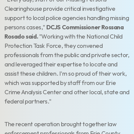
Clearinghouse provide critical investigative
support to local police agencies handling missing
persons cases,"
DCJS Commissioner Rossana
Rosado said.
"Working with the National Child
Protection Task Force, they convened
professionals from the public and private sector,
and leveraged their expertise to locate and
assist these children. I'm so proud of their work,
which was supported by staff from our Erie
Crime Analysis Center and other local, state and
federal partners."
The recent operation brought together law
enforcement professionals from Erie County