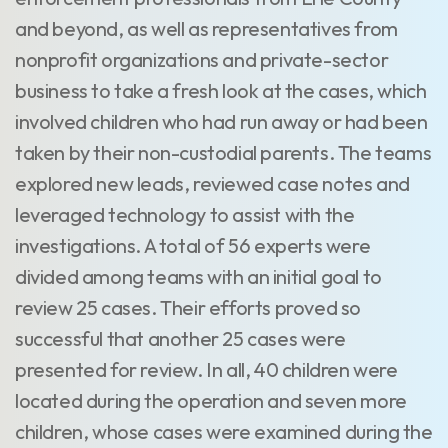
and beyond, as well as representatives from
nonprofit organizations and private-sector
business to take a fresh look at the cases, which
involved children who had run away or had been
taken by their non-custodial parents. The teams
explored new leads, reviewed case notes and
leveraged technology to assist with the
investigations. A total of 56 experts were
divided among teams with an initial goal to
review 25 cases. Their efforts proved so
successful that another 25 cases were
presented for review. In all, 40 children were
located during the operation and seven more
children, whose cases were examined during the