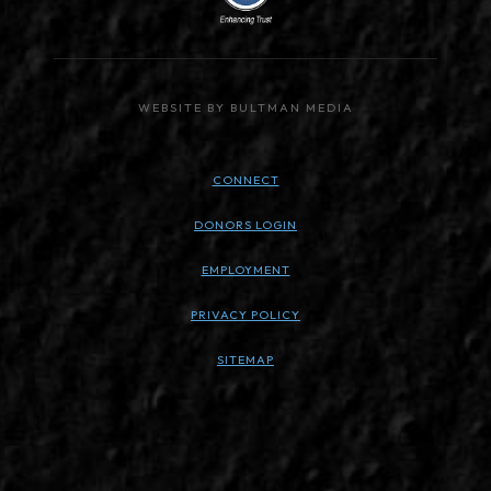
WEBSITE BY BULTMAN MEDIA
CONNECT
DONORS LOGIN
EMPLOYMENT
PRIVACY POLICY
SITEMAP