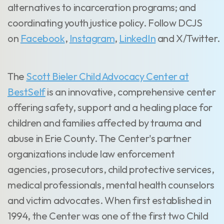
alternatives to incarceration programs; and
coordinating youth justice policy. Follow DCJS
on
Facebook
,
Instagram
,
LinkedIn
and
X/Twitter.
The
Scott Bieler Child Advocacy Center at
BestSelf
is an innovative, comprehensive center
offering safety, support and a healing place for
children and families affected by trauma and
abuse in Erie County. The Center's partner
organizations include law enforcement
agencies, prosecutors, child protective services,
medical professionals, mental health counselors
and victim advocates. When first established in
1994, the Center was one of the first two Child