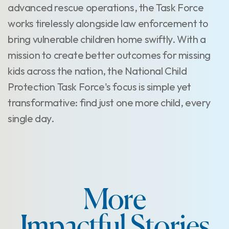
advanced rescue operations, the Task Force
works tirelessly alongside law enforcement to
bring vulnerable children home swiftly. With a
mission to create better outcomes for missing
kids across the nation, the National Child
Protection Task Force's focus is simple yet
transformative: find just one more child, every
single day.
More
Impactful Stories