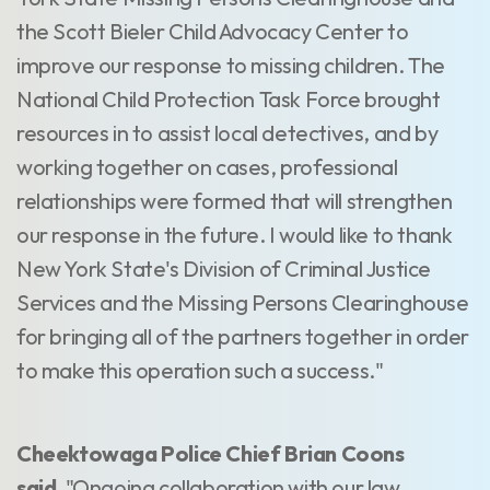
the Scott Bieler Child Advocacy Center to
improve our response to missing children. The
National Child Protection Task Force brought
resources in to assist local detectives, and by
working together on cases, professional
relationships were formed that will strengthen
our response in the future. I would like to thank
New York State's Division of Criminal Justice
Services and the Missing Persons Clearinghouse
for bringing all of the partners together in order
to make this operation such a success."
Cheektowaga Police Chief Brian Coons
said,
"Ongoing collaboration with our law