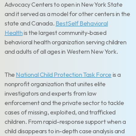
Advocacy Centers to open in New York State
and it served as a model for other centers in the
state and Canada.
BestSelf Behavioral
Health
is the largest community-based
behavioral health organization serving children
and adults of all ages in Western New York.
The
National Child Protection Task Force
is a
nonprofit organization that unites elite
investigators and experts from law
enforcement and the private sector to tackle
cases of missing, exploited, and trafficked
children. From rapid-response support when a
child disappears to in-depth case analysis and