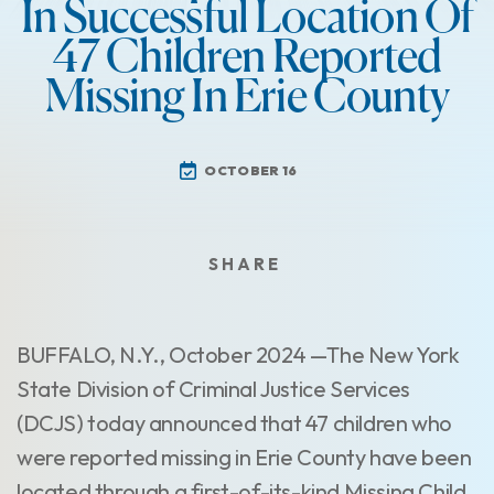
In Successful Location Of
47 Children Reported
Missing In Erie County
OCTOBER 16
BUFFALO, N.Y., October 2024 —The New York
State Division of Criminal Justice Services
(DCJS) today announced that 47 children who
were reported missing in Erie County have been
located through a first-of-its-kind Missing Child