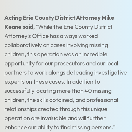
Acting Erie County District Attorney Mike
Keane said,
"While the Erie County District
Attorney's Office has always worked
collaboratively on cases involving missing
children, this operation was an incredible
opportunity for our prosecutors and our local
partners to work alongside leading investigative
experts on these cases. In addition to
successfully locating more than 40 missing
children, the skills obtained, and professional
relationships created through this unique
operation are invaluable and will further
enhance our ability to find missing persons."