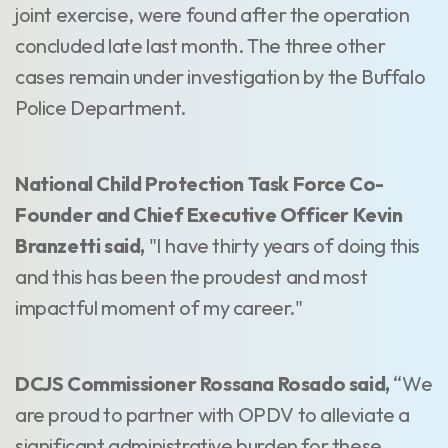
joint exercise, were found after the operation
concluded late last month. The three other
cases remain under investigation by the Buffalo
Police Department.
National Child Protection Task Force Co-
Founder and Chief Executive Officer Kevin
Branzetti said,
"I have thirty years of doing this
and this has been the proudest and most
impactful moment of my career."
DCJS Commissioner Rossana Rosado said,
“We
are proud to partner with OPDV to alleviate a
significant administrative burden for these