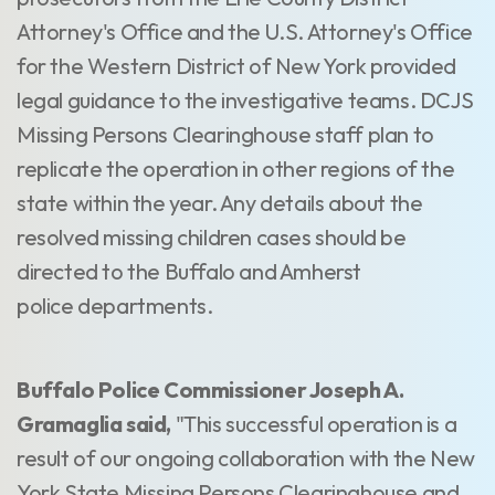
Attorney's Office and the U.S. Attorney's Office
for the Western District of New York provided
legal guidance to the investigative teams. DCJS
Missing Persons Clearinghouse staff plan to
replicate the operation in other regions of the
state within the year. Any details about the
resolved missing children cases should be
directed to the Buffalo and Amherst
police departments.
Buffalo Police Commissioner Joseph A.
Gramaglia said,
"This successful operation is a
result of our ongoing collaboration with the New
York State Missing Persons Clearinghouse and