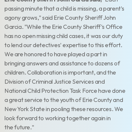
passing minute that a child is missing, a parent's
agony grows," said Erie County Sheriff John
Garcia. "While the Erie County Sheriff's Office
has no open missing child cases, it was our duty
to lend our detectives' expertise to this effort.
We are honored to have played a part in
bringing answers and assistance to dozens of
children. Collaboration is important, and the
Division of Criminal Justice Services and
National Child Protection Task Force have done
a great service to the youth of Erie County and
New York State in pooling these resources. We
look forward to working together again in
the future."