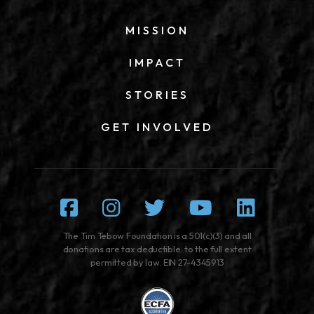
MISSION
IMPACT
STORIES
GET INVOLVED
Facebook
Instagram
Twitter
Youtube
Linked
The Tim Tebow Foundation is a 501(c)(3) and all
donations are tax deductible to the full extent
permitted by law. EIN 27-4345913