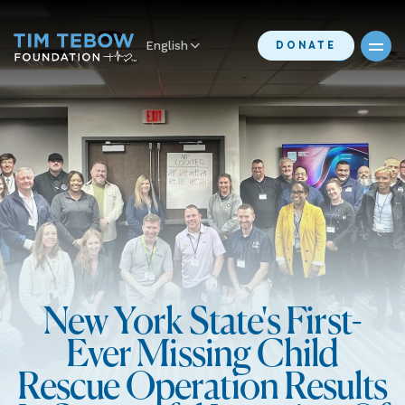
English
DONATE
New York State's First-
Ever Missing Child
Rescue Operation Results