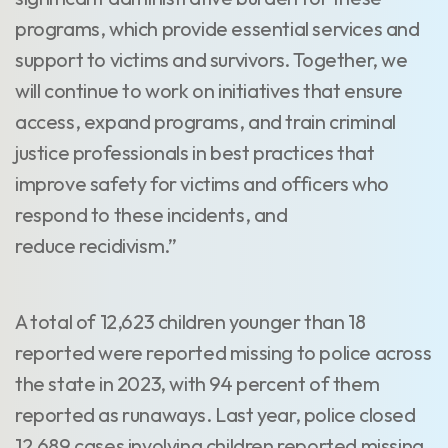
programs, which provide essential services and
support to victims and survivors. Together, we
will continue to work on initiatives that ensure
access, expand programs, and train criminal
justice professionals in best practices that
improve safety for victims and officers who
respond to these incidents, and
reduce recidivism.”
A total of 12,623 children younger than 18
reported were reported missing to police across
the state in 2023, with 94 percent of them
reported as runaways. Last year, police closed
12,689 cases involving children reported missing