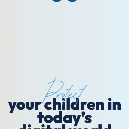
Protect
your children in
today’s