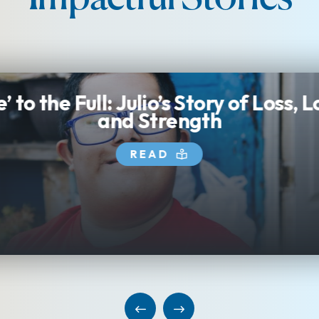
Sebastian: A Child Worth
Fighting For
READ