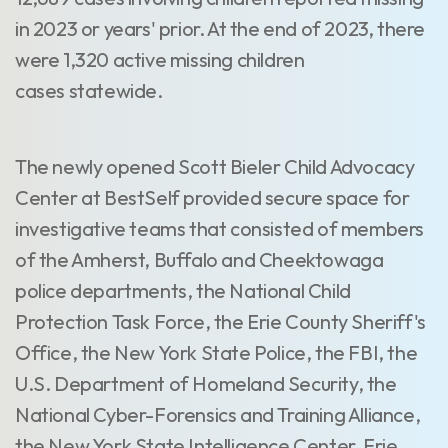
in 2023 or years' prior. At the end of 2023, there
were 1,320 active missing children
cases statewide.
The newly opened Scott Bieler Child Advocacy
Center at BestSelf provided secure space for
investigative teams that consisted of members
of the Amherst, Buffalo and Cheektowaga
police departments, the National Child
Protection Task Force, the Erie County Sheriff's
Office, the New York State Police, the FBI, the
U.S. Department of Homeland Security, the
National Cyber-Forensics and Training Alliance,
the New York State Intelligence Center, Erie