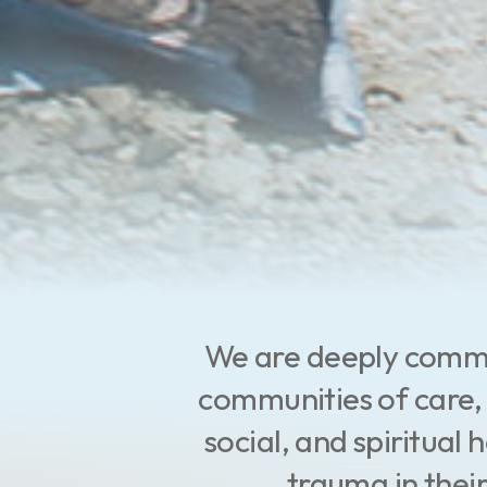
We are deeply commit
communities of care, 
social, and spiritual
trauma in their