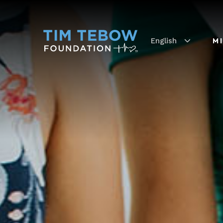
English
M