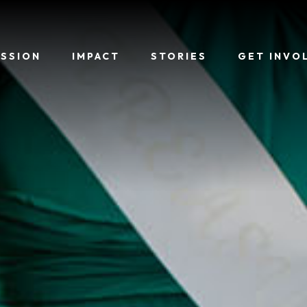
ISSION
IMPACT
STORIES
GET INVO