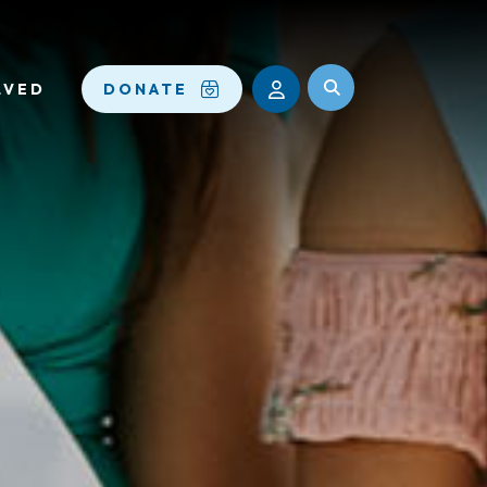
LVED
DONATE