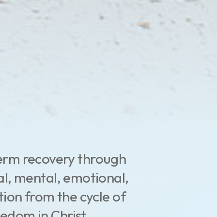
term recovery through
al, mental, emotional,
tion from the cycle of
eedom in Christ.