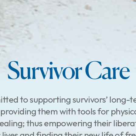
Survivor Care
ted to supporting survivors’ long-
providing them with tools for physic
 healing; thus empowering their libera
 lives and finding their new life of fr