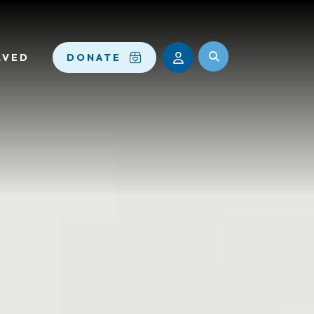
LVED
DONATE