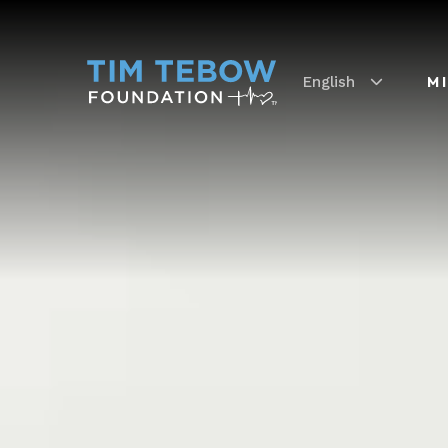
English
M