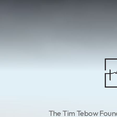
The Tim Tebow Founda