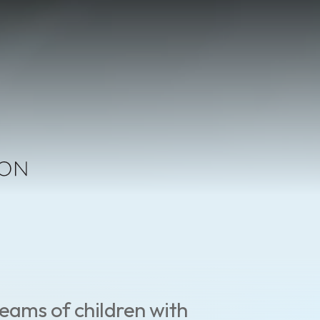
eams of children with