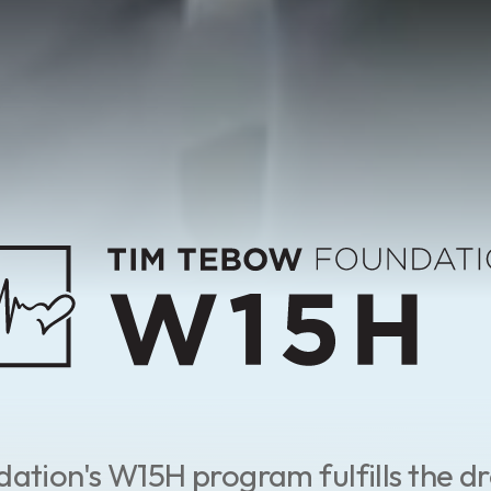
tion's W15H program fulfills the dr