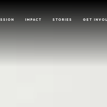
ISSION
IMPACT
STORIES
GET INVO