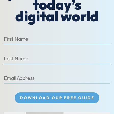
today’s
digital world