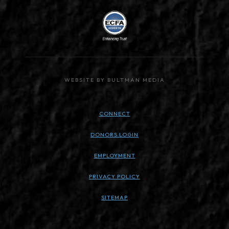
WEBSITE BY BULTMAN MEDIA
CONNECT
DONORS LOGIN
EMPLOYMENT
PRIVACY POLICY
SITEMAP