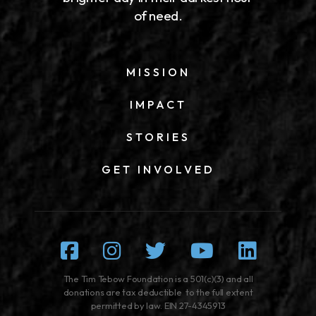
of need.
MISSION
IMPACT
STORIES
GET INVOLVED
Facebook
Instagram
Twitter
Youtube
Linked
The Tim Tebow Foundation is a 501(c)(3) and all
donations are tax deductible to the full extent
permitted by law. EIN 27-4345913