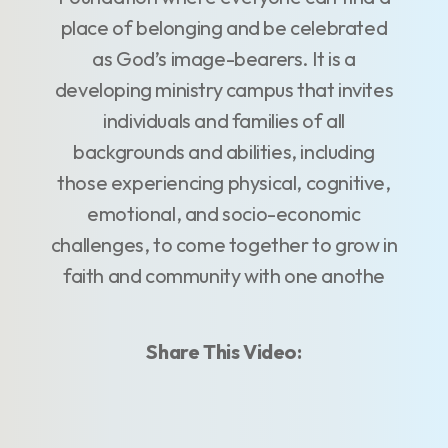
place of belonging and be celebrated
as God’s image-bearers. It is a
developing ministry campus that invites
individuals and families of all
backgrounds and abilities, including
those experiencing physical, cognitive,
emotional, and socio-economic
challenges, to come together to grow in
faith and community with one anothe
Share This Video: