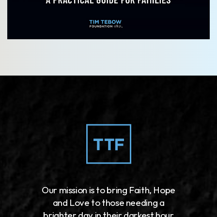
Our mission is to bring Faith, Hope
and Love to those needing a
brighter day in their darkest hour