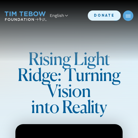
English
DONATE
Rising Light
Ridge: Turning
Vision
into Reality