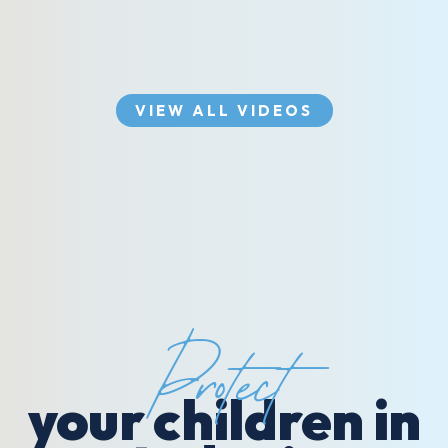
VIEW ALL VIDEOS
Protect
your children in