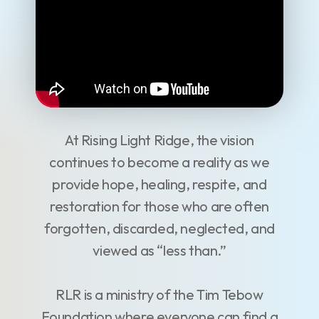
At Rising Light Ridge, the vision
continues to become a reality as we
provide hope, healing, respite, and
restoration for those who are often
forgotten, discarded, neglected, and
viewed as “less than.”
RLR is a ministry of the Tim Tebow
Foundation where everyone can find a