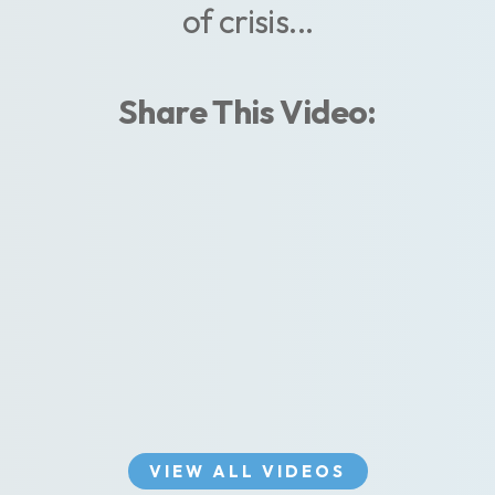
of crisis...
Share This Video:
VIEW ALL VIDEOS