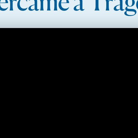
ercame a Trag