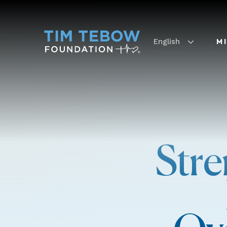
English
M
Stre