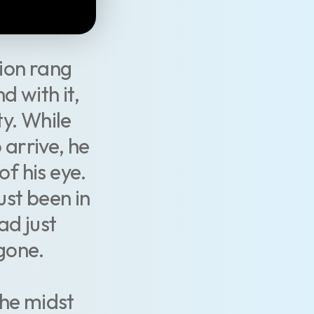
ion rang
d with it,
y. While
 arrive, he
of his eye.
just been in
ad just
gone.
the midst