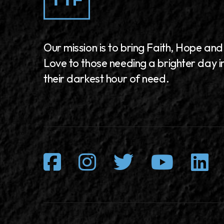
Our mission is to bring Faith, Hope and
Love to those needing a brighter day i
their darkest hour of need.
Facebook
Instagram
Twitter
Youtu
L