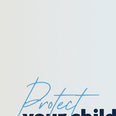
Protect