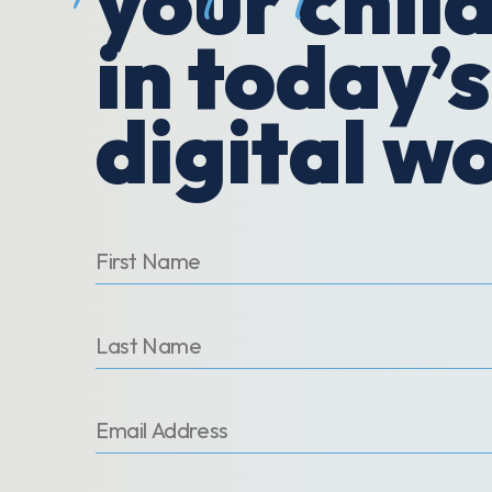
your chil
in today’s
digital w