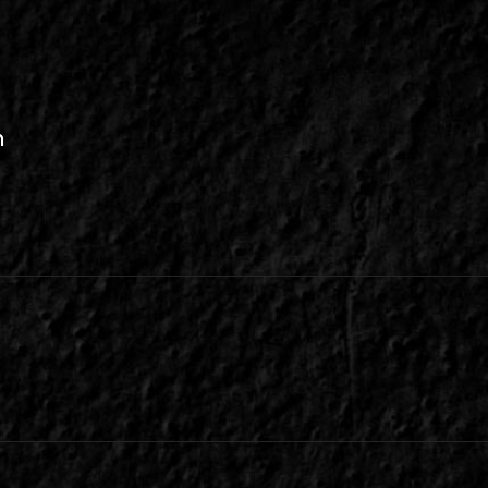
n
be
inkedIn