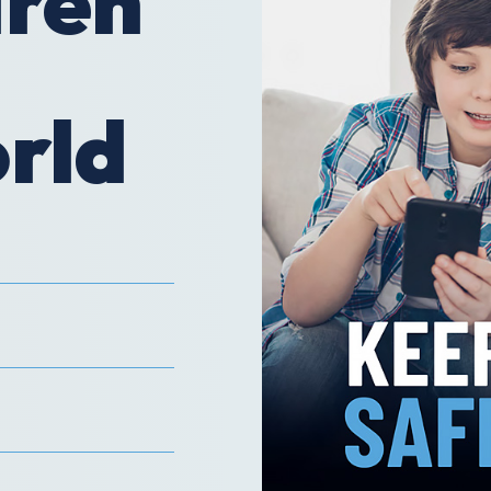
dren
orld