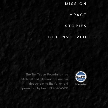
MISSION
IMPACT
STORIES
GET INVOLVED
The Tim Tebow Foundation is a
501(c)(3) and all donations are tax
deductible to the full extent
permitted by law. EIN 27-4345913