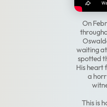
On Febr
throughou
Oswaldo
waiting at
spotted th
His heart f
a horr
witn
This is 