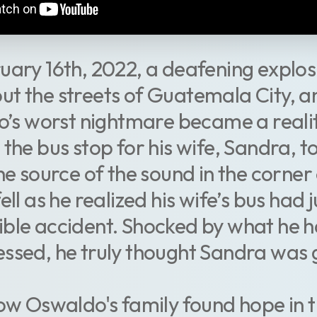
uary 16th, 2022, a deafening explos
t the streets of Guatemala City, an
’s worst nightmare became a realit
 the bus stop for his wife, Sandra, to
e source of the sound in the corner 
ell as he realized his wife’s bus had 
ible accident. Shocked by what he h
essed, he truly thought Sandra was 
how Oswaldo's family found hope in 