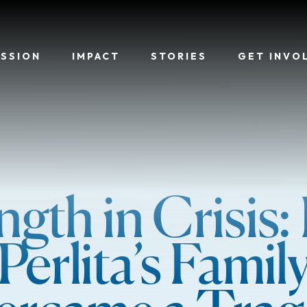
ISSION
IMPACT
STORIES
GET INVO
ngth in Crisis
Perlita’s Famil