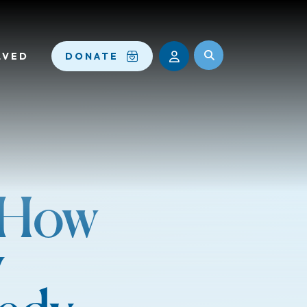
LVED
DONATE
: How
y