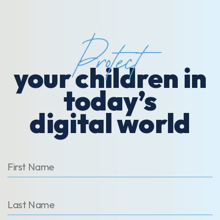
Protect
your children in
today’s
digital world