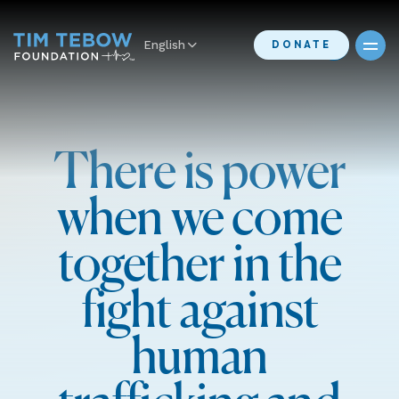
English
DONATE
There is power
when we come
together in the
fight against
human