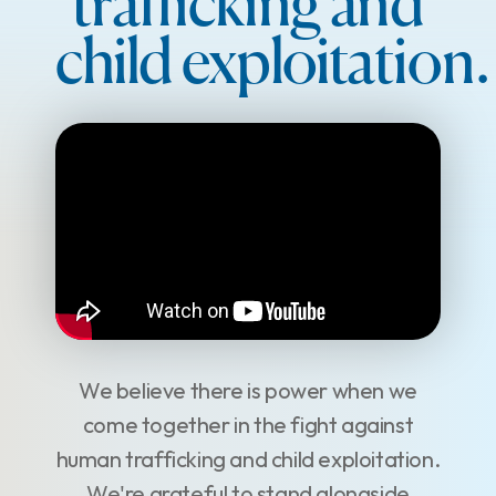
trafficking and
child exploitation.
We believe there is power when we
come together in the fight against
human trafficking and child exploitation.
We're grateful to stand alongside