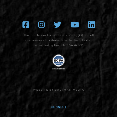
Facebook
Instagram
Twitter
Youtube
Linked
The Tim Tebow Foundation is a 501(c)(3) and all
donations are tax deductible to the full extent
permitted by law. EIN 27-4345913
WEBSITE BY BULTMAN MEDIA
CONNECT