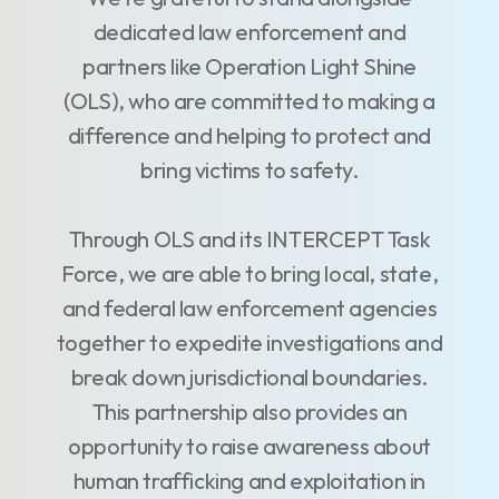
dedicated law enforcement and
partners like Operation Light Shine
(OLS), who are committed to making a
difference and helping to protect and
bring victims to safety.
Through OLS and its INTERCEPT Task
Force, we are able to bring local, state,
and federal law enforcement agencies
together to expedite investigations and
break down jurisdictional boundaries.
This partnership also provides an
opportunity to raise awareness about
human trafficking and exploitation in