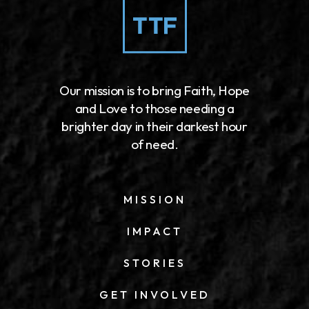
Our mission is to bring Faith, Hope
and Love to those needing a
brighter day in their darkest hour
of need.
MISSION
IMPACT
STORIES
GET INVOLVED