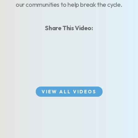
our communities to help break the cycle.
Share This Video:
VIEW ALL VIDEOS