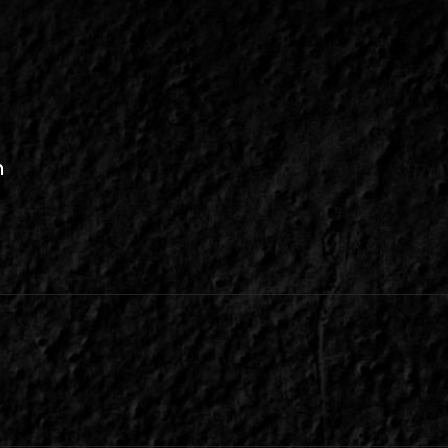
n
be
inkedIn