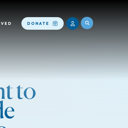
LVED
DONATE
t to
de