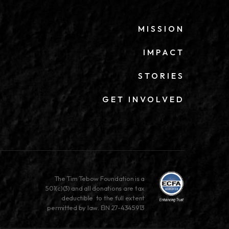
MISSION
IMPACT
STORIES
GET INVOLVED
The Tim Tebow Foundation is a
501(c)(3) and all donations are tax
deductible to the full extent
permitted by law. EIN 27-4345913