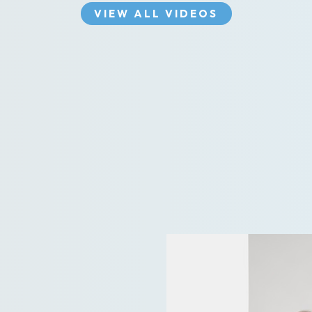
VIEW ALL VIDEOS