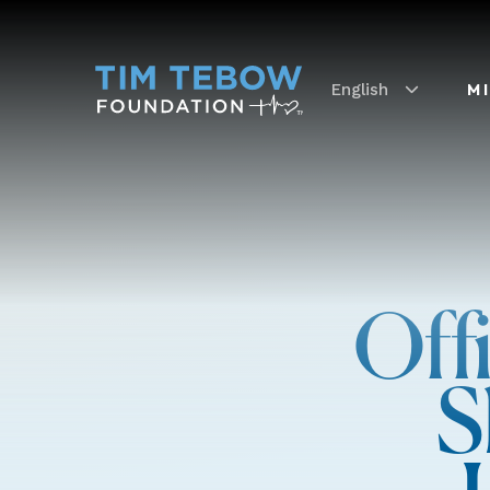
English
M
Off
S