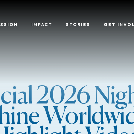
ISSION
IMPACT
STORIES
GET INVO
icial 2026 Nigh
hine Worldwi