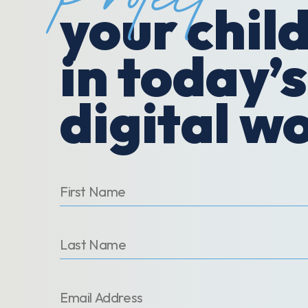
Protect
your chil
in today’s
digital w