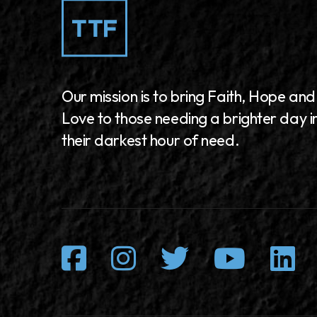
Our mission is to bring Faith, Hope and
Love to those needing a brighter day i
their darkest hour of need.
Facebook
Instagram
Twitter
Youtu
L