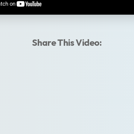
Share This Video: