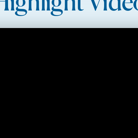
Highlight Vide