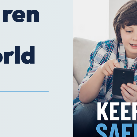
dren
orld