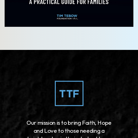
Our mission is to bring Faith, Hope
and Love to those needing a