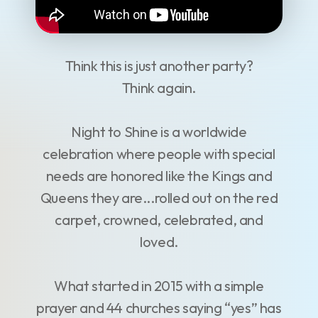
Think this is just another party?
Think again.
Night to Shine is a worldwide
celebration where people with special
needs are honored like the Kings and
Queens they are...rolled out on the red
carpet, crowned, celebrated, and
loved.
What started in 2015 with a simple
prayer and 44 churches saying “yes” has