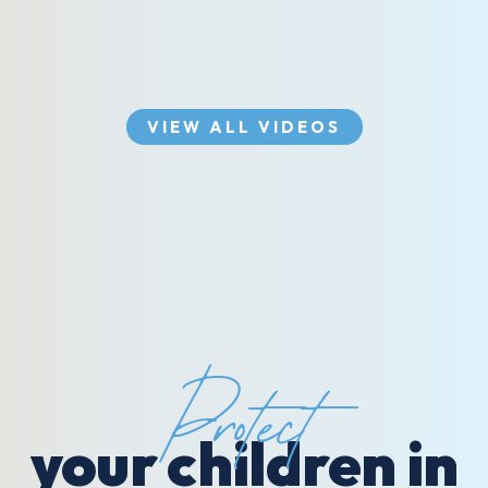
VIEW ALL VIDEOS
Protect
your children in