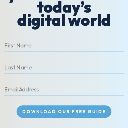
today’s
digital world