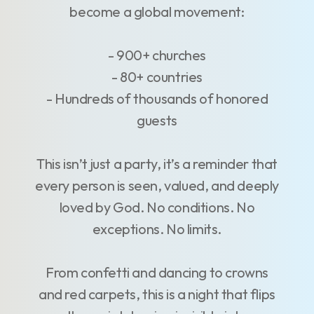
become a global movement:
- 900+ churches
- 80+ countries
- Hundreds of thousands of honored
guests
This isn’t just a party, it’s a reminder that
every person is seen, valued, and deeply
loved by God. No conditions. No
exceptions. No limits.
From confetti and dancing to crowns
and red carpets, this is a night that flips