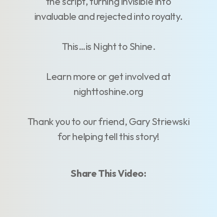
the script, turning invisible into
invaluable and rejected into royalty.
This…is Night to Shine.
Learn more or get involved at
nighttoshine.org
Thank you to our friend, Gary Striewski
for helping tell this story!
Share This Video: