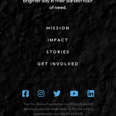
brighter day in their darkest hour
of need.
MISSION
IMPACT
STORIES
GET INVOLVED
Facebook
Instagram
Twitter
Youtube
Linked
The Tim Tebow Foundation is a 501(c)(3) and all
donations are tax deductible to the full extent
permitted by law. EIN 27-4345913