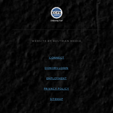
WEBSITE BY BULTMAN MEDIA
CONNECT
DONORS LOGIN
EMPLOYMENT
PRIVACY POLICY
SITEMAP