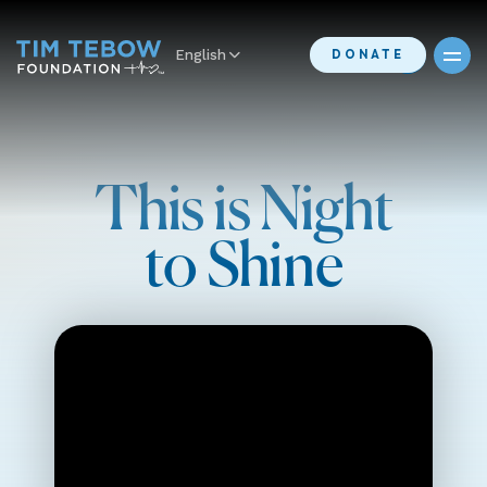
English
DONATE
This is Night
to Shine