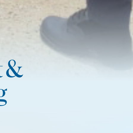
t &
g