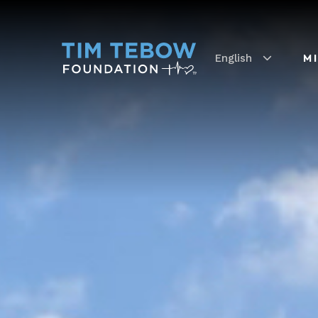
English
M