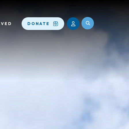
LVED
DONATE