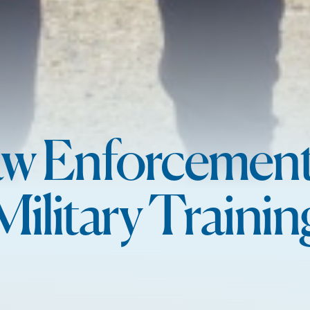
w Enforcemen
Military Trainin