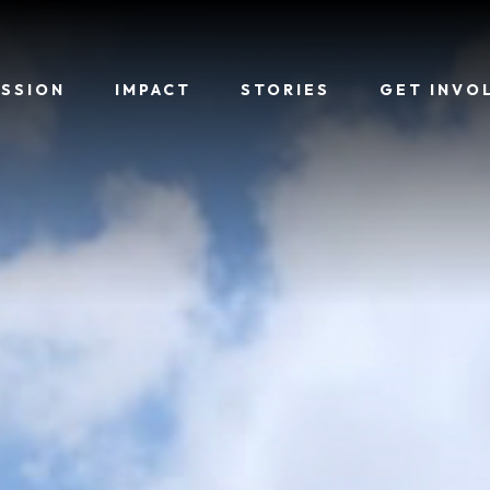
ISSION
IMPACT
STORIES
GET INVO