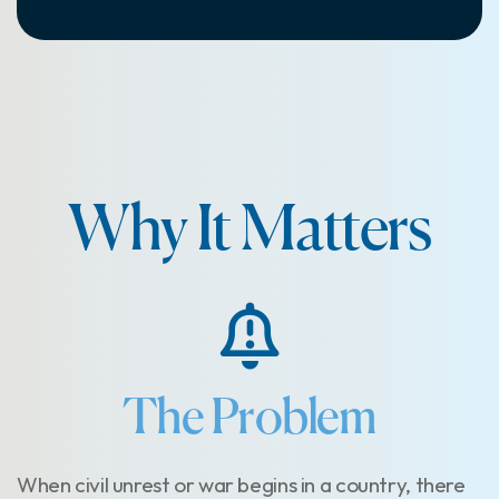
Why It Matters
The Problem
When civil unrest or war begins in a country, there