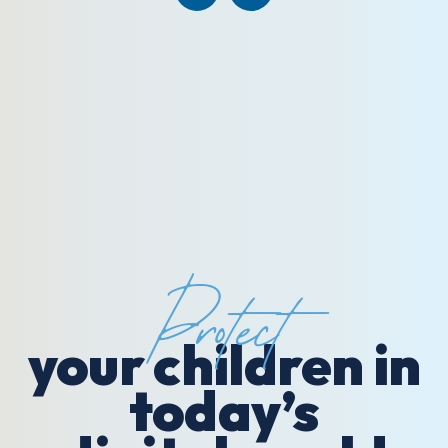
Protect
your children in
today’s