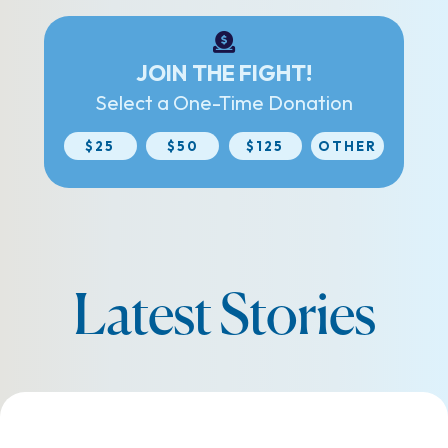
JOIN THE FIGHT!
Select a One-Time Donation
$25
$50
$125
OTHER
Latest Stories