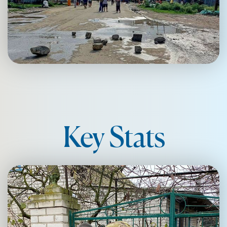
Key Stats