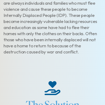
are always individuals and families who must flee
violence and cause these people to become
Internally Displaced People (IDP). These people
become increasingly vulnerable lacking resources
and education as some have had to flee their
homes with only the clothes on their backs. Often
those who have been internally displaced will not
have a home to return to because of the
destruction caused by war and conflict.