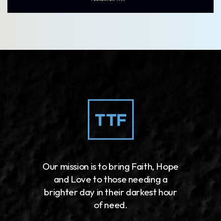
Our mission is to bring Faith, Hope
and Love to those needing a
brighter day in their darkest hour
of need.