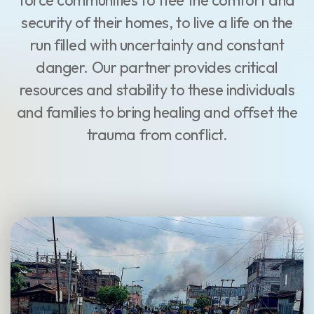
force communities to flee the comfort and
security of their homes, to live a life on the
run filled with uncertainty and constant
danger. Our partner provides critical
resources and stability to these individuals
and families to bring healing and offset the
trauma from conflict.