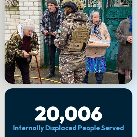
20,006
Internally Displaced People Served