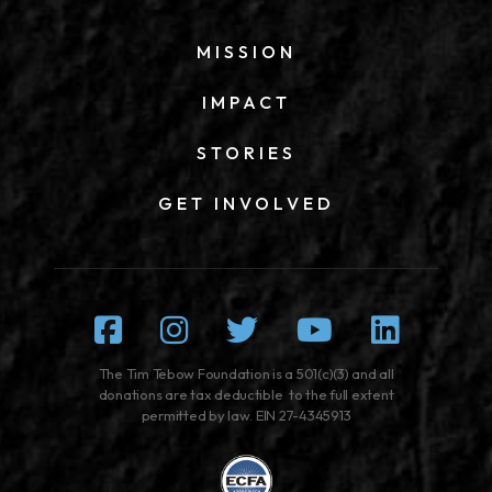
MISSION
IMPACT
STORIES
GET INVOLVED
Facebook
Instagram
Twitter
Youtube
Linked
The Tim Tebow Foundation is a 501(c)(3) and all
donations are tax deductible to the full extent
permitted by law. EIN 27-4345913