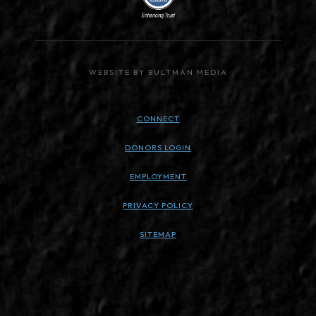
WEBSITE BY BULTMAN MEDIA
CONNECT
DONORS LOGIN
EMPLOYMENT
PRIVACY POLICY
SITEMAP