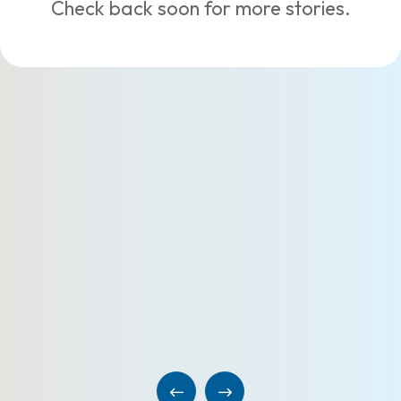
Check back soon for more stories.