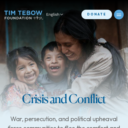
English
DONATE
Crisis and Conflict
War, persecution, and political upheaval