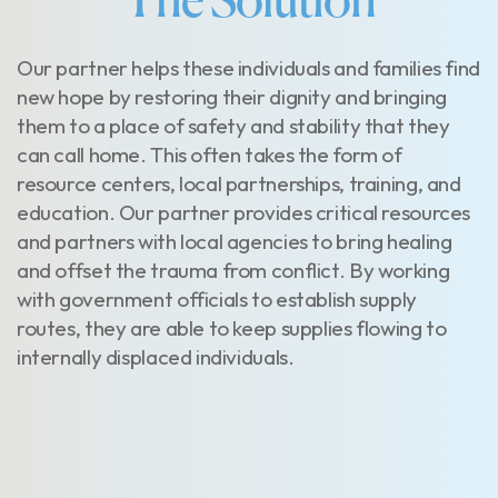
The Solution
Our partner helps these individuals and families find
new hope by restoring their dignity and bringing
them to a place of safety and stability that they
can call home. This often takes the form of
resource centers, local partnerships, training, and
education. Our partner provides critical resources
and partners with local agencies to bring healing
and offset the trauma from conflict. By working
with government officials to establish supply
routes, they are able to keep supplies flowing to
internally displaced individuals.