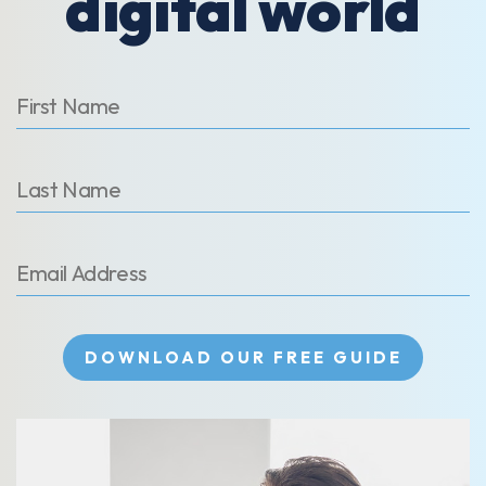
digital world