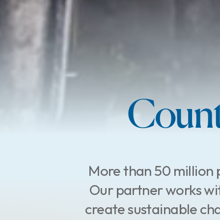
Count
More than 50 million 
Our partner works wit
create sustainable cha