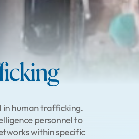
icking
 in human trafficking.
elligence personnel to
etworks within specific