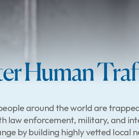
er Human Traff
people around the world are trapped
h law enforcement, military, and int
nge by building highly vetted local n