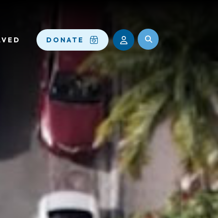
LVED
DONATE