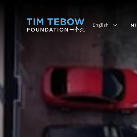
English
M