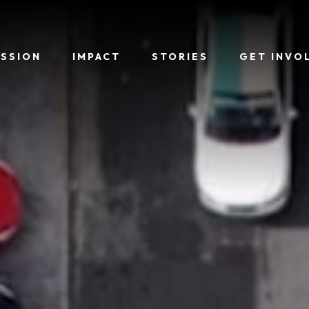
ISSION
IMPACT
STORIES
GET INVO