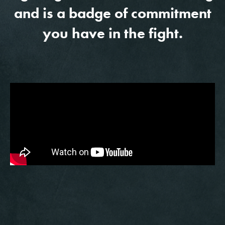
and is a badge of commitment
you have in the fight.