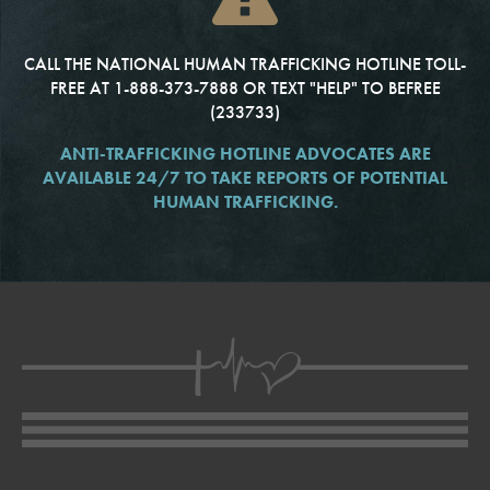
CALL THE NATIONAL HUMAN TRAFFICKING HOTLINE TOLL-
FREE AT 1-888-373-7888
OR TEXT "HELP" TO BEFREE
(233733)
ANTI-TRAFFICKING HOTLINE ADVOCATES ARE
AVAILABLE 24/7 TO TAKE REPORTS
OF POTENTIAL
HUMAN TRAFFICKING.