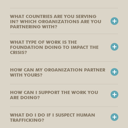
WHAT COUNTRIES ARE YOU SERVING
IN? WHICH ORGANIZATIONS ARE YOU
PARTNERING WITH?
WHAT TYPE OF WORK IS THE
FOUNDATION DOING TO IMPACT THE
CRISIS?
HOW CAN MY ORGANIZATION PARTNER
WITH YOURS?
HOW CAN I SUPPORT THE WORK YOU
ARE DOING?
WHAT DO I DO IF I SUSPECT HUMAN
TRAFFICKING?