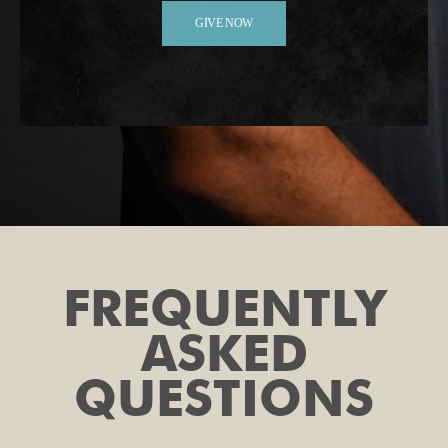
GIVE NOW
FREQUENTLY
ASKED
QUESTIONS