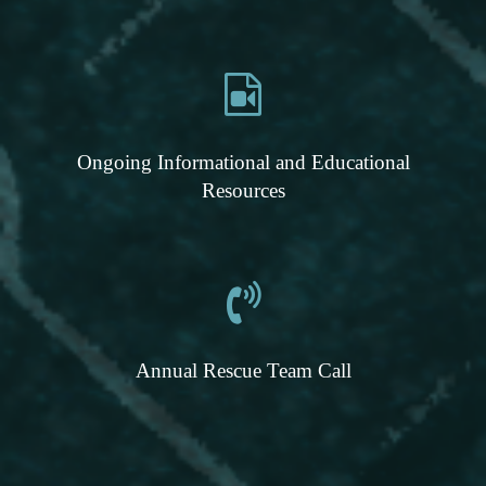
Ongoing Informational and Educational
Resources
Annual Rescue Team Call