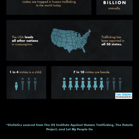
*Statistics sourced from The US Institute Against Human Trafficking, The Polaris
Project, and Let My People Go