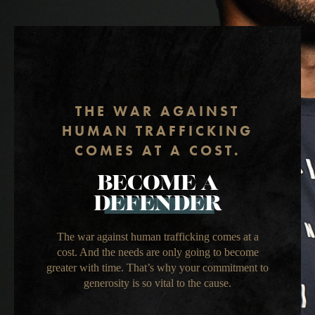
THE WAR AGAINST
HUMAN TRAFFICKING
COMES AT A COST.
BECOME A
DEFENDER
The war against human trafficking comes at a
cost. And the needs are only going to become
greater with time. That’s why your commitment to
generosity is so vital to the cause.