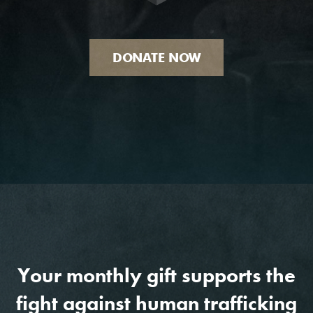
DONATE NOW
Your monthly gift supports the
fight against human trafficking