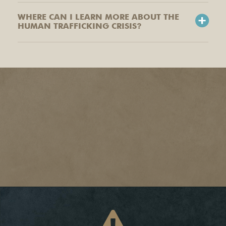
WHERE CAN I LEARN MORE ABOUT THE
HUMAN TRAFFICKING CRISIS?