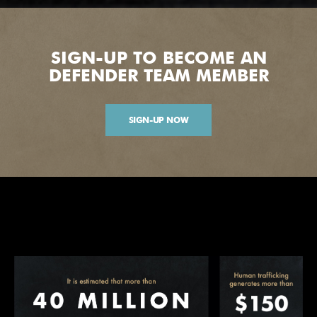
SIGN-UP TO BECOME AN
DEFENDER TEAM MEMBER
SIGN-UP NOW