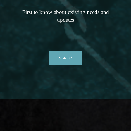
First to know about existing needs and
updates
SIGN-UP