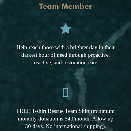
Team Member
Help reach those with a brighter day in their
darkest hour of need through proactive,
reactive, and restoration care
FREE T-shirt Rescue Team Shirt (minimum
monthly donation is $40/month. Allow up
30 days. No international shipping).