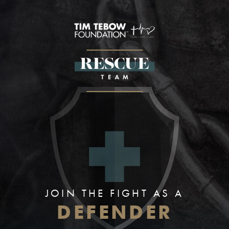
JOIN THE FIGHT AS A
DEFENDER