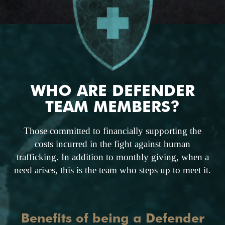
WHO ARE DEFENDER
TEAM MEMBERS?
Those committed to financially supporting the
costs incurred in the fight against human
trafficking. In addition to monthly giving, when a
need arises, this is the team who steps up to meet it.
Benefits of being a Defender